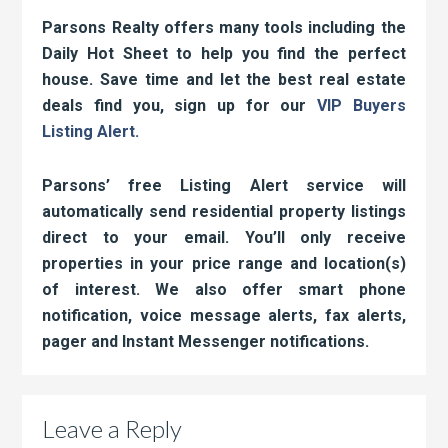
Parsons Realty offers many tools including the
Daily Hot Sheet to help you find the perfect
house. Save time and let the best real estate
deals find you, sign up for our
VIP Buyers
Listing Alert.
Parsons’ free Listing Alert service will
automatically send residential property listings
direct to your email. You’ll only receive
properties in your price range and location(s)
of interest. We also offer smart phone
notification, voice message alerts, fax alerts,
pager and Instant Messenger notifications.
Leave a Reply