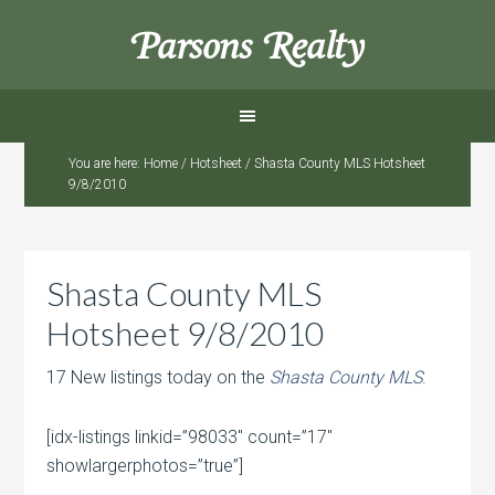
Parsons Realty
You are here:
Home
/
Hotsheet
/
Shasta County MLS Hotsheet
9/8/2010
Shasta County MLS
Hotsheet 9/8/2010
17 New listings today on the
Shasta County MLS
.
[idx-listings linkid=”98033″ count=”17″
showlargerphotos=”true”]