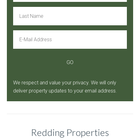
We respect and value your privacy. We will only
deliver property updates to your email address.
Redding Properties