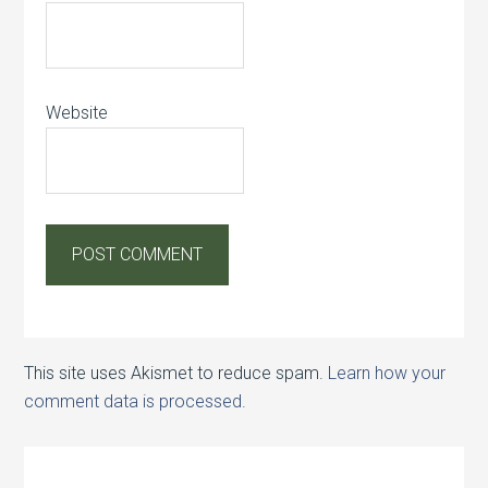
Website
This site uses Akismet to reduce spam.
Learn how your
comment data is processed.