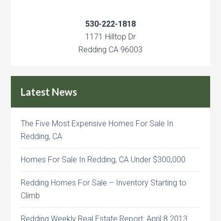
530-222-1818
1171 Hilltop Dr
Redding CA 96003
Latest News
The Five Most Expensive Homes For Sale In
Redding, CA
Homes For Sale In Redding, CA Under $300,000
Redding Homes For Sale – Inventory Starting to
Climb
Redding Weekly Real Estate Report: April 8 2013