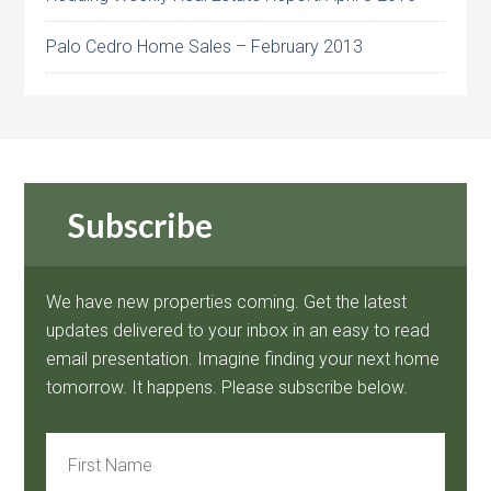
Palo Cedro Home Sales – February 2013
Subscribe
We have new properties coming. Get the latest
updates delivered to your inbox in an easy to read
email presentation. Imagine finding your next home
tomorrow. It happens. Please subscribe below.