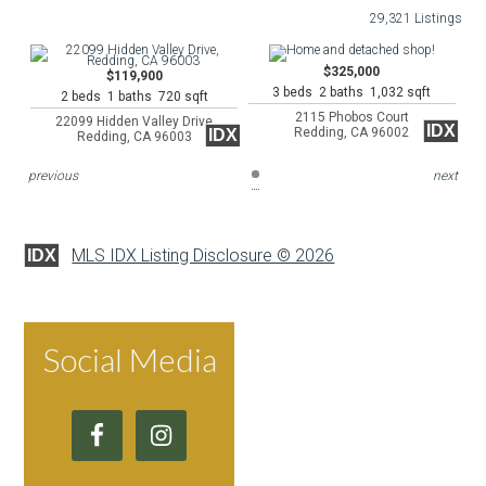
29,321 Listings
$325,000
$119,900
3 beds 2 baths 1,032 sqft
2 beds 1 baths 720 sqft
2115 Phobos Court
22099 Hidden Valley Drive
IDX
Redding, CA 96002
IDX
Redding, CA 96003
previous
next
MLS IDX Listing Disclosure © 2026
IDX
Social Media