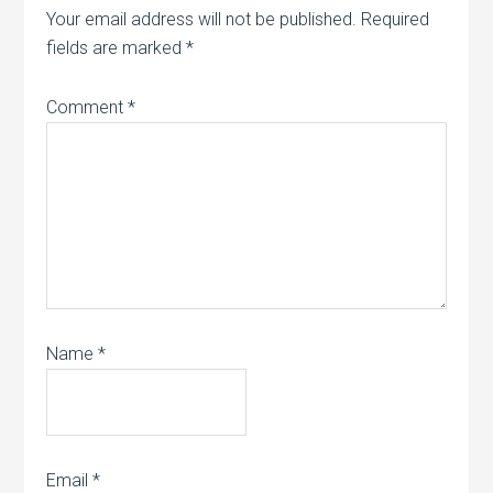
Your email address will not be published.
Required
fields are marked
*
Comment
*
Name
*
Email
*