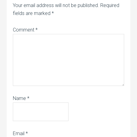
Your email address will not be published.
Required
fields are marked
*
Comment
*
Name
*
Email
*