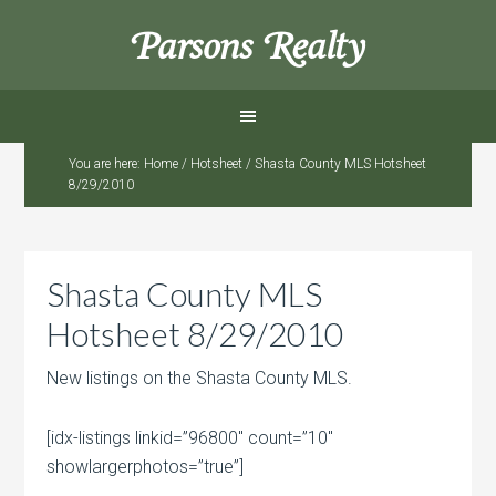
Parsons Realty
You are here:
Home
/
Hotsheet
/
Shasta County MLS Hotsheet
8/29/2010
Shasta County MLS
Hotsheet 8/29/2010
New listings on the Shasta County MLS.
[idx-listings linkid=”96800″ count=”10″
showlargerphotos=”true”]