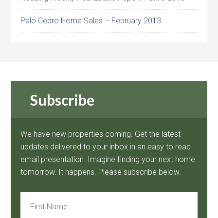
Palo Cedro Home Sales – February 2013
Subscribe
We have new properties coming. Get the latest
updates delivered to your inbox in an easy to read
email presentation. Imagine finding your next home
tomorrow. It happens. Please subscribe below.