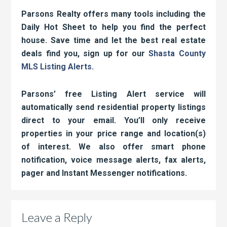
Parsons Realty offers many tools including the
Daily Hot Sheet to help you find the perfect
house. Save time and let the best real estate
deals find you, sign up for our
Shasta County
MLS Listing Alerts.
Parsons’ free Listing Alert service will
automatically send residential property listings
direct to your email. You’ll only receive
properties in your price range and location(s)
of interest. We also offer smart phone
notification, voice message alerts, fax alerts,
pager and Instant Messenger notifications.
Leave a Reply