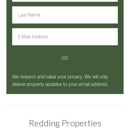
We respect and value your privacy. We will only
deliver property updates to your email address.
Redding Properties