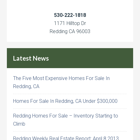
530-222-1818
1171 Hilltop Dr
Redding CA 96003
Latest News
The Five Most Expensive Homes For Sale In
Redding, CA
Homes For Sale In Redding, CA Under $300,000
Redding Homes For Sale – Inventory Starting to
Climb
Redding Weekly Real Estate Report: April 8 2013