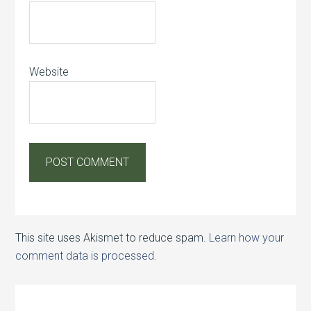
Website
This site uses Akismet to reduce spam.
Learn how your
comment data is processed.