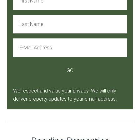
We respect and value your privacy. We will only
deliver property updates to your email address.