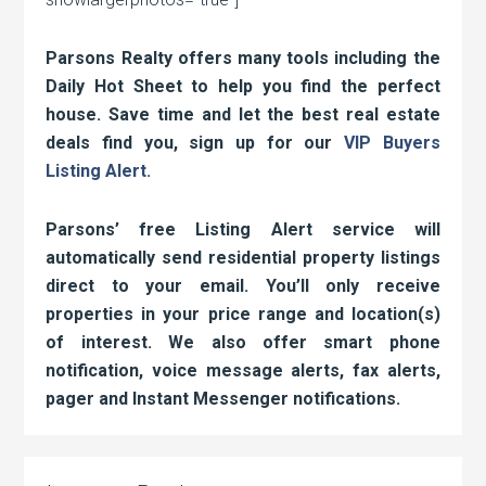
Parsons Realty offers many tools including the
Daily Hot Sheet to help you find the perfect
house. Save time and let the best real estate
deals find you, sign up for our
VIP Buyers
Listing Alert.
Parsons’ free Listing Alert service will
automatically send residential property listings
direct to your email. You’ll only receive
properties in your price range and location(s)
of interest. We also offer smart phone
notification, voice message alerts, fax alerts,
pager and Instant Messenger notifications.