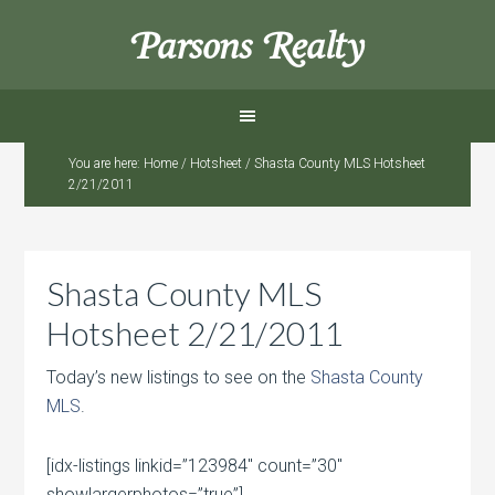
Parsons Realty
You are here:
Home
/
Hotsheet
/
Shasta County MLS Hotsheet
2/21/2011
Shasta County MLS
Hotsheet 2/21/2011
Today’s new listings to see on the
Shasta County
MLS
.
[idx-listings linkid=”123984″ count=”30″
showlargerphotos=”true”]