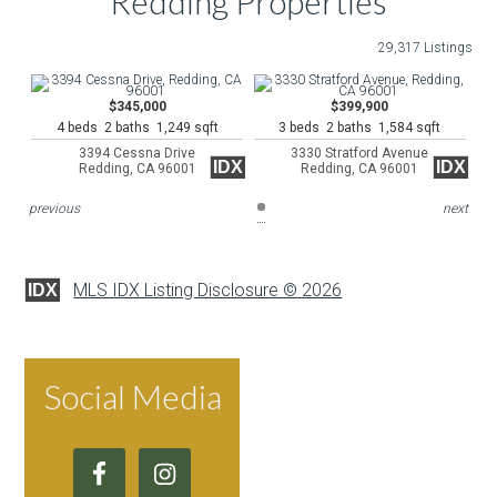
Redding Properties
29,317 Listings
$345,000
$399,900
4 beds 2 baths 1,249 sqft
3 beds 2 baths 1,584 sqft
3394 Cessna Drive
3330 Stratford Avenue
IDX
IDX
Redding, CA 96001
Redding, CA 96001
previous
next
MLS IDX Listing Disclosure © 2026
IDX
Social Media