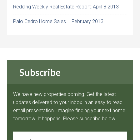
Redding Weekly Real Estate Report: April 8 2013
Palo Cedro Home Sales – February 2013
Subscribe
We have new properties coming. Get the latest
updates delivered to your inbox in an easy to read
email presentation. Imagine finding your next home
tomorrow. It happens. Please subscribe below.