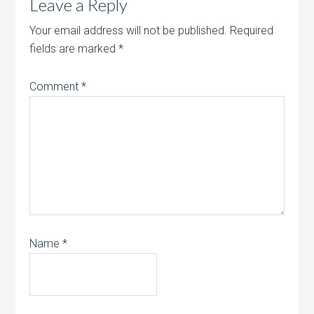
Leave a Reply
Your email address will not be published.
Required
fields are marked
*
Comment
*
Name
*