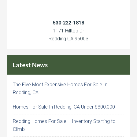
530-222-1818
1171 Hilltop Dr
Redding CA 96003
Latest News
The Five Most Expensive Homes For Sale In
Redding, CA
Homes For Sale In Redding, CA Under $300,000
Redding Homes For Sale – Inventory Starting to
Climb