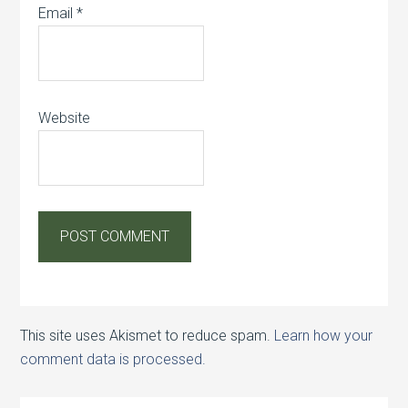
Email
*
Website
This site uses Akismet to reduce spam.
Learn how your
comment data is processed.