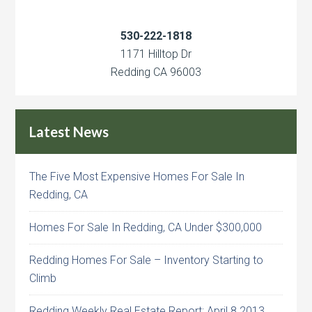
530-222-1818
1171 Hilltop Dr
Redding CA 96003
Latest News
The Five Most Expensive Homes For Sale In
Redding, CA
Homes For Sale In Redding, CA Under $300,000
Redding Homes For Sale – Inventory Starting to
Climb
Redding Weekly Real Estate Report: April 8 2013