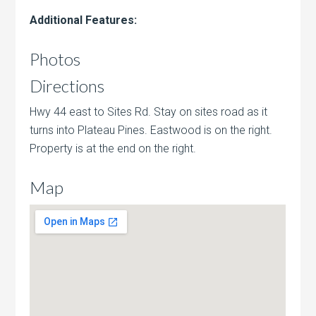
Additional Features:
Photos
Directions
Hwy 44 east to Sites Rd. Stay on sites road as it
turns into Plateau Pines. Eastwood is on the right.
Property is at the end on the right.
Map