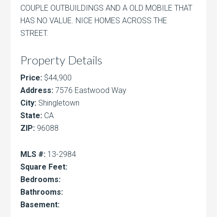
COUPLE OUTBUILDINGS AND A OLD MOBILE THAT
HAS NO VALUE. NICE HOMES ACROSS THE
STREET.
Property Details
Price:
$44,900
Address:
7576 Eastwood Way
City:
Shingletown
State:
CA
ZIP:
96088
MLS #:
13-2984
Square Feet:
Bedrooms:
Bathrooms:
Basement: