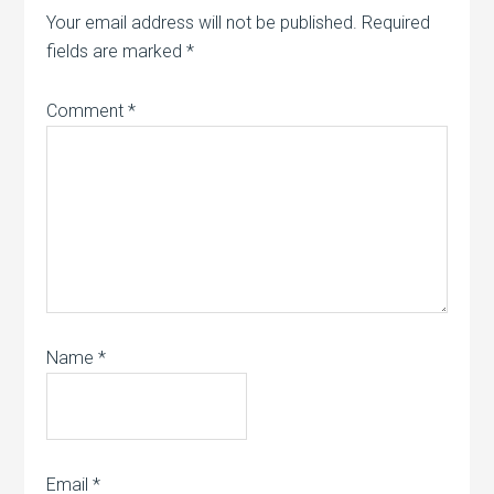
Your email address will not be published.
Required
fields are marked
*
Comment
*
Name
*
Email
*