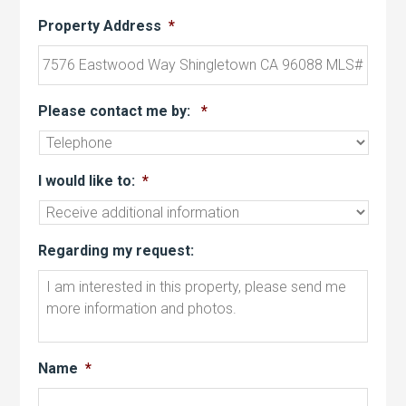
Property Address
*
Please contact me by:
*
I would like to:
*
Regarding my request:
Name
*