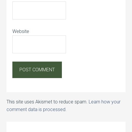
Website
This site uses Akismet to reduce spam.
Learn how your
comment data is processed.