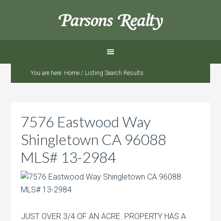
Parsons Realty
You are here:
Home
/
Listing Search Results
7576 Eastwood Way
Shingletown CA 96088
MLS# 13-2984
JUST OVER 3/4 OF AN ACRE. PROPERTY HAS A