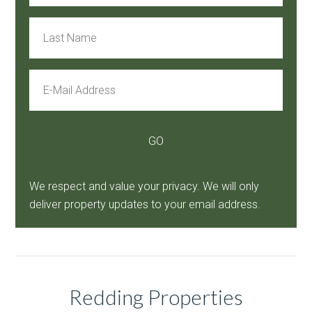
We respect and value your privacy. We will only
deliver property updates to your email address.
Redding Properties