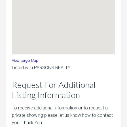
View Larger Map
Listed with PARSONS REALTY
Request For Additional
Listing Information
To receive additional information or to request a
private showing please let us know how to contact
you. Thank You