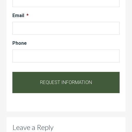
Email
*
Phone
Leave a Reply