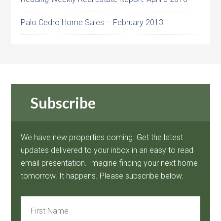
Palo Cedro Home Sales – February 2013
Subscribe
We have new properties coming. Get the latest
updates delivered to your inbox in an easy to read
email presentation. Imagine finding your next home
tomorrow. It happens. Please subscribe below.