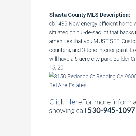
Shasta County MLS Description:
cb1435 New energy efficient home wi
situated on cul-de-sac lot that backs 
amenities that you MUST SEE! Custom
counters, and 3-tone interior paint. L
will have a 5-acre city park. Builder 
15, 2011.
Click Here
For more informat
showing call
530-945-1097