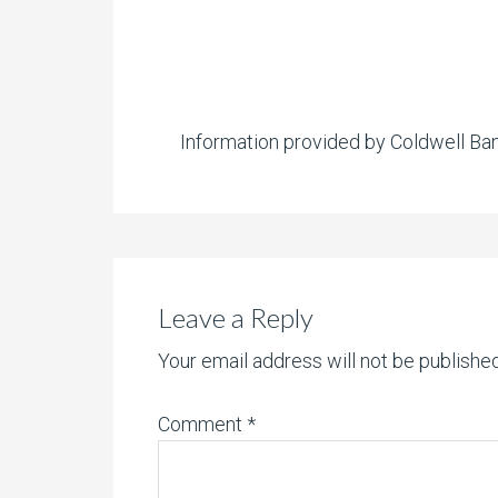
Information provided by Coldwell Ba
Leave a Reply
Your email address will not be published
Comment
*