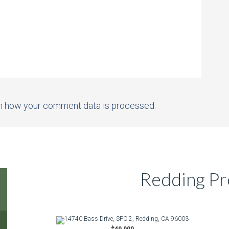
n how your comment data is processed.
Redding Pr