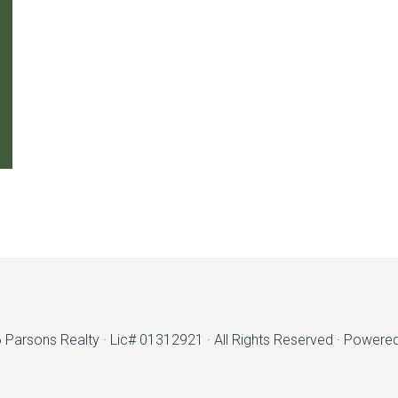
6
Parsons Realty
· Lic# 01312921 · All Rights Reserved · Powere