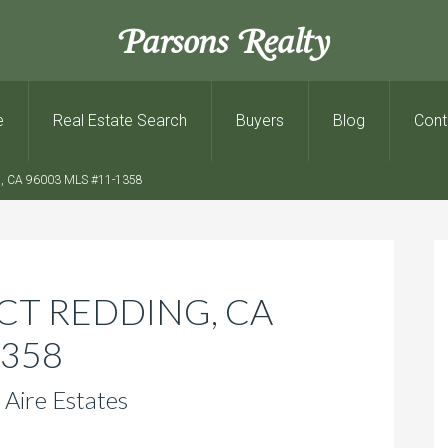
Parsons Realty
e
Real Estate Search
Buyers
Blog
Cont
 CA 96003 MLS #11-1358
CT REDDING, CA
1358
 Aire Estates