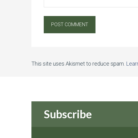
This site uses Akismet to reduce spam.
Lear
Subscribe