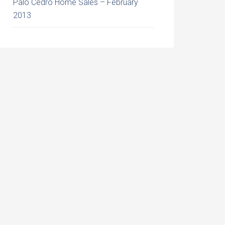
Palo Cedro Home Sales – February
2013