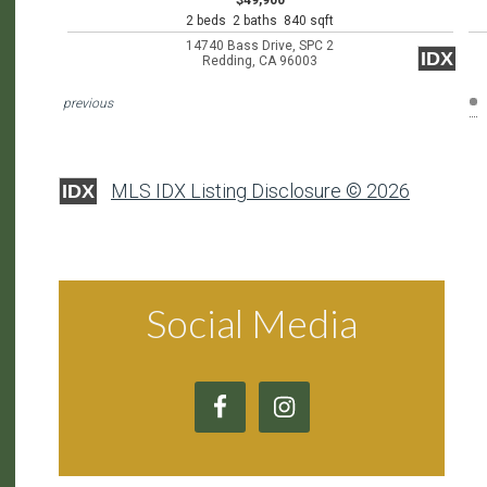
$49,900
2 beds 2 baths 840 sqft
14740 Bass Drive, SPC 2
IDX
Redding, CA 96003
previous
MLS IDX Listing Disclosure © 2026
IDX
Social Media