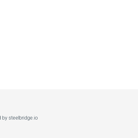
d by
steelbridge.io