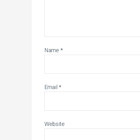
Name
*
Email
*
Website