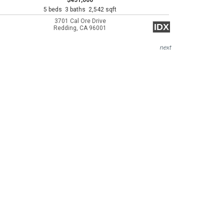
$451,000
5 beds 3 baths 2,542 sqft
3701 Cal Ore Drive
IDX
Redding, CA 96001
next