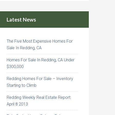
Latest News
The Five Most Expensive Homes For
Sale In Redding, CA
Homes For Sale In Redding, CA Under
$300,000
Redding Homes For Sale – Inventory
Starting to Climb
Redding Weekly Real Estate Report:
April 8 2013