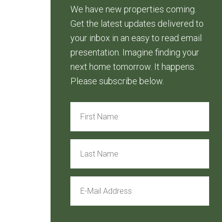
We have new properties coming.
Get the latest updates delivered to
your inbox in an easy to read email
presentation. Imagine finding your
next home tomorrow. It happens.
Please subscribe below.