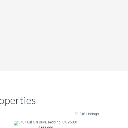
operties
29,318 Listings