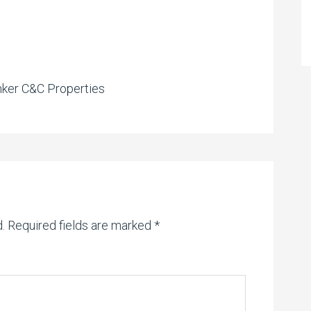
nker C&C Properties
.
Required fields are marked
*