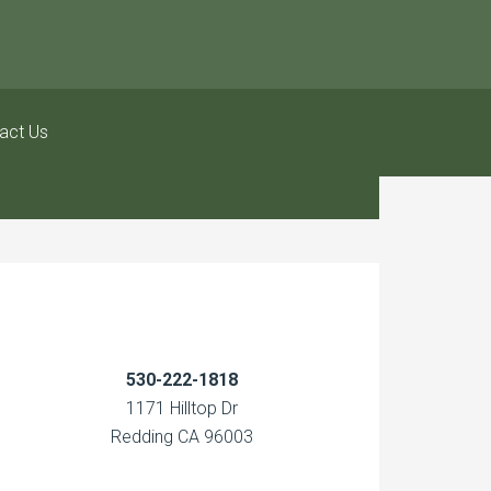
act Us
530-222-1818
1171 Hilltop Dr
Redding CA 96003