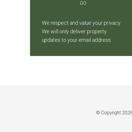
We respect and value your privacy.
We will only deliver property
updates to your email address.
© Copyright 202