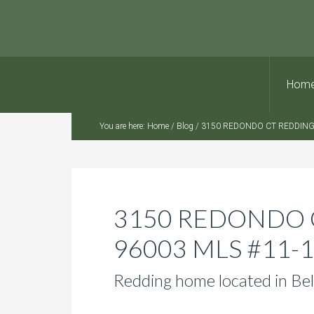
Hom
You are here:
Home
/
Blog
/
3150 REDONDO CT REDDING,
3150 REDONDO 
96003 MLS #11-
Redding home located in Bel