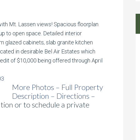
th Mt. Lassen views! Spacious floorplan
up to open space. Detailed interior
 glazed cabinets, slab granite kitchen
ocated in desirable Bel Air Estates which
Credit of $10,000 being offered through April
More Photos – Full Property
Description – Directions –
ion or to schedule a private