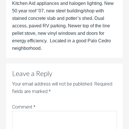
Kitchen Aid appliances and halogen lighting. New
50 year roof ’07, new steel building/shop with
stained concrete slab and potter’s shed. Dual
access, paved RV parking. Newer top of the line
pellet stove, new vinyl windows and doors for
energy efficiency. Located in a good Palo Cedro
neighborhood.
Leave a Reply
Your email address will not be published.
Required
fields are marked
*
Comment
*