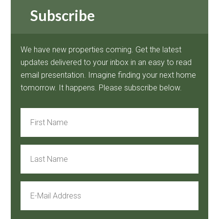
Subscribe
We have new properties coming. Get the latest
updates delivered to your inbox in an easy to read
email presentation. Imagine finding your next home
tomorrow. It happens. Please subscribe below.