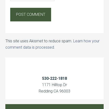
This site uses Akismet to reduce spam.
Learn how your
comment data is processed.
530-222-1818
1171 Hilltop Dr
Redding CA 96003