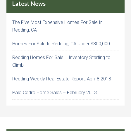
Latest News
The Five Most Expensive Homes For Sale In
Redding, CA
Homes For Sale In Redding, CA Under $300,000
Redding Homes For Sale – Inventory Starting to
Climb
Redding Weekly Real Estate Report: April 8 2013
Palo Cedro Home Sales – February 2013