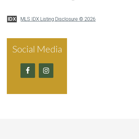
MLS IDX Listing Disclosure © 2026
IDX
Social Media