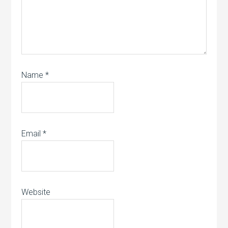
Name
*
Email
*
Website