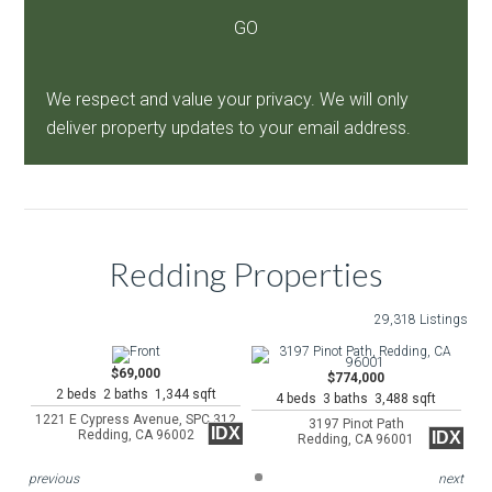
We respect and value your privacy. We will only
deliver property updates to your email address.
Redding Properties
29,318 Listings
$69,000
$774,000
2 beds 2 baths 1,344 sqft
4 beds 3 baths 3,488 sqft
1221 E Cypress Avenue, SPC 312
3197 Pinot Path
IDX
Redding, CA 96002
IDX
Redding, CA 96001
previous
next