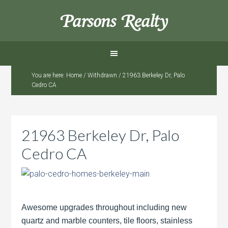
Parsons Realty
You are here:
Home
/
Withdrawn
/
21963 Berkeley Dr, Palo
Cedro CA
21963 Berkeley Dr, Palo
Cedro CA
Awesome upgrades throughout including new
quartz and marble counters, tile floors, stainless