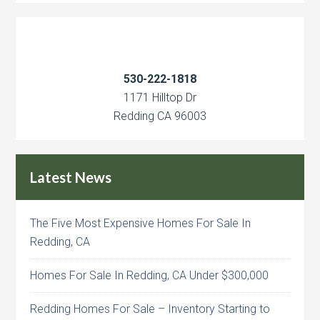
530-222-1818
1171 Hilltop Dr
Redding CA 96003
Latest News
The Five Most Expensive Homes For Sale In
Redding, CA
Homes For Sale In Redding, CA Under $300,000
Redding Homes For Sale – Inventory Starting to