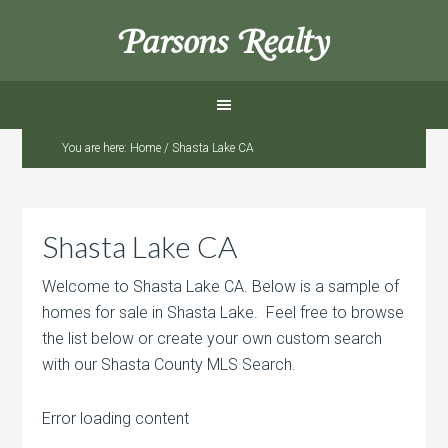
Parsons Realty
You are here:
Home
/
Shasta Lake CA
Shasta Lake CA
Welcome to Shasta Lake CA. Below is a sample of
homes for sale in Shasta Lake. Feel free to browse
the list below or create your own custom search
with our Shasta County MLS Search.
Error loading content