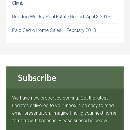
Climb
Redding Weekly Real Estate Report: April 8 2013
Palo Cedro Home Sales – February 2013
Subscribe
We have new properties coming. Get the latest
updates delivered to your inbox in an easy to read
email presentation. Imagine finding your next home
tomorrow. It happens. Please subscribe below.