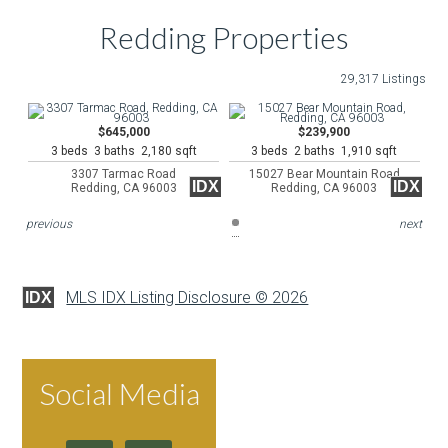
Redding Properties
29,317 Listings
$645,000
$239,900
3 beds 3 baths 2,180 sqft
3 beds 2 baths 1,910 sqft
3307 Tarmac Road
15027 Bear Mountain Road
IDX
IDX
Redding, CA 96003
Redding, CA 96003
previous
next
MLS IDX Listing Disclosure © 2026
IDX
Social Media