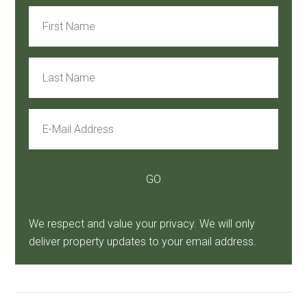
We respect and value your privacy. We will only
deliver property updates to your email address.