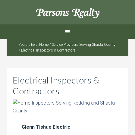
Parsons Realty
You are here:
Home
/
Service Providers Serving Shasta County
/
Electrical Inspectors & Contractors
Electrical Inspectors &
Contractors
Glenn Tishue Electric