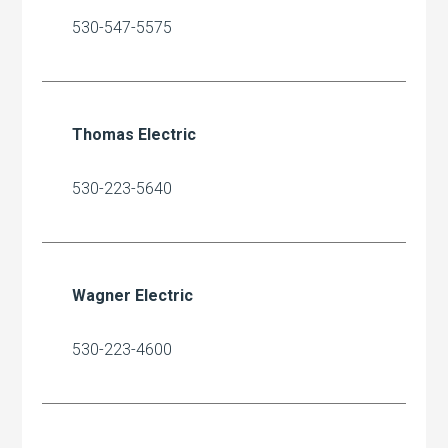
530-547-5575
Thomas Electric
530-223-5640
Wagner Electric
530-223-4600