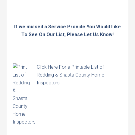
If we missed a Service Provide You Would Like
To See On Our List, Please Let Us Know!
Click Here
For a Printable List of
Redding & Shasta County Home
Inspectors