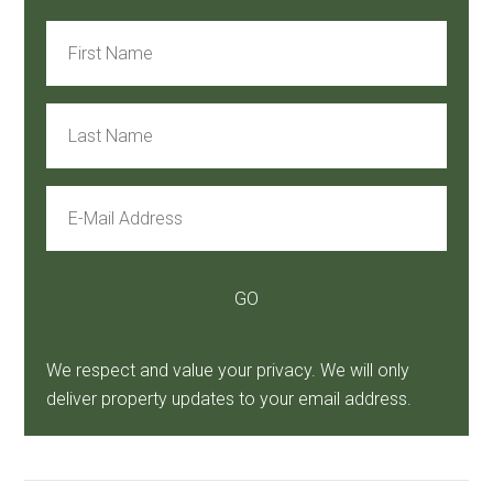
We respect and value your privacy. We will only
deliver property updates to your email address.