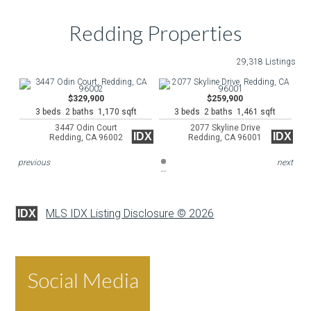
Redding Properties
29,318 Listings
$329,900
$259,900
3 beds 2 baths 1,170 sqft
3 beds 2 baths 1,461 sqft
3447 Odin Court
2077 Skyline Drive
IDX
IDX
Redding, CA 96002
Redding, CA 96001
previous
next
MLS IDX Listing Disclosure © 2026
IDX
Social Media