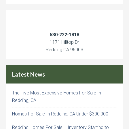
530-222-1818
1171 Hilltop Dr
Redding CA 96003
Latest News
The Five Most Expensive Homes For Sale In
Redding, CA
Homes For Sale In Redding, CA Under $300,000
Redding Homes For Sale – Inventory Starting to