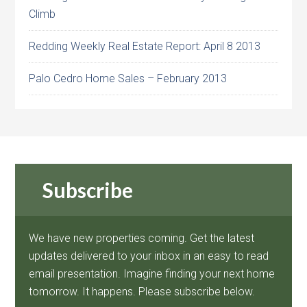
Climb
Redding Weekly Real Estate Report: April 8 2013
Palo Cedro Home Sales – February 2013
Subscribe
We have new properties coming. Get the latest
updates delivered to your inbox in an easy to read
email presentation. Imagine finding your next home
tomorrow. It happens. Please subscribe below.