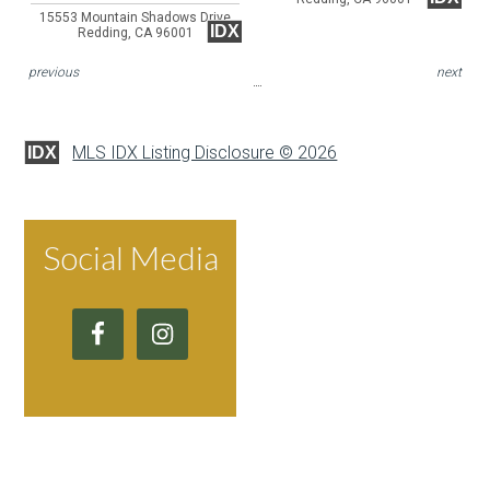
15553 Mountain Shadows Drive
IDX
Redding, CA 96001
previous
next
MLS IDX Listing Disclosure © 2026
IDX
Social Media