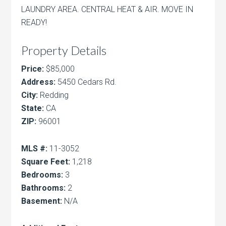
LAUNDRY AREA. CENTRAL HEAT & AIR. MOVE IN
READY!
Property Details
Price:
$85,000
Address:
5450 Cedars Rd.
City:
Redding
State:
CA
ZIP:
96001
MLS #:
11-3052
Square Feet:
1,218
Bedrooms:
3
Bathrooms:
2
Basement:
N/A