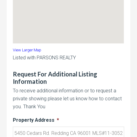
View Larger Map
Listed with PARSONS REALTY
Request For Additional Listing
Information
To receive additional information or to request a
private showing please let us know how to contact
you. Thank You
Property Address
*