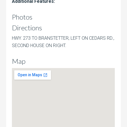
Additional Features:
Photos
Directions
HWY. 273 TO BRANSTETTER, LEFT ON CEDARS RD.,
SECOND HOUSE ON RIGHT.
Map