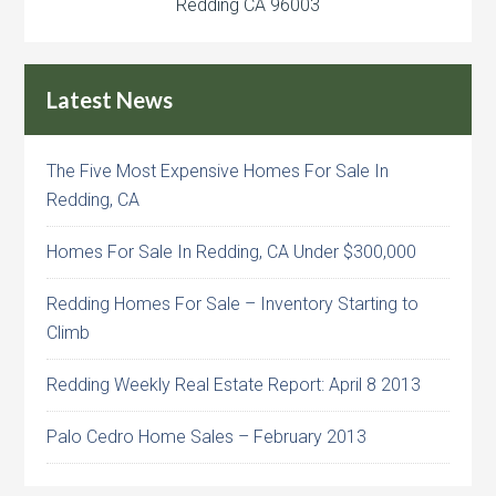
Redding CA 96003
Latest News
The Five Most Expensive Homes For Sale In
Redding, CA
Homes For Sale In Redding, CA Under $300,000
Redding Homes For Sale – Inventory Starting to
Climb
Redding Weekly Real Estate Report: April 8 2013
Palo Cedro Home Sales – February 2013