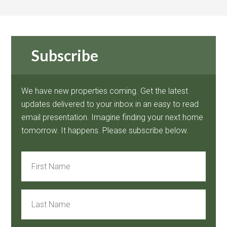
Subscribe
We have new properties coming. Get the latest
updates delivered to your inbox in an easy to read
email presentation. Imagine finding your next home
tomorrow. It happens. Please subscribe below.