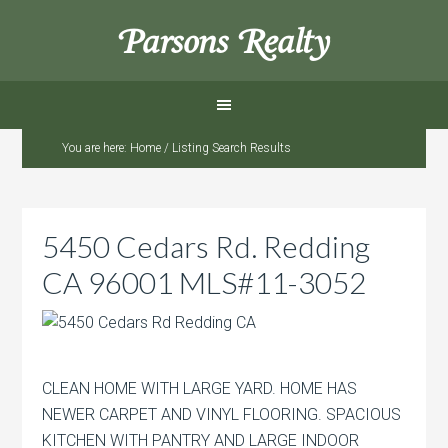
Parsons Realty
You are here:
Home
/
Listing Search Results
5450 Cedars Rd. Redding
CA 96001 MLS#11-3052
CLEAN HOME WITH LARGE YARD. HOME HAS
NEWER CARPET AND VINYL FLOORING. SPACIOUS
KITCHEN WITH PANTRY AND LARGE INDOOR