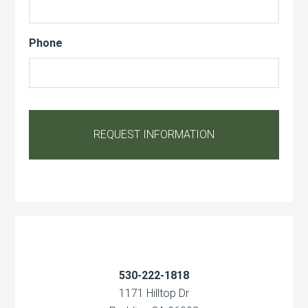
Phone
530-222-1818
1171 Hilltop Dr