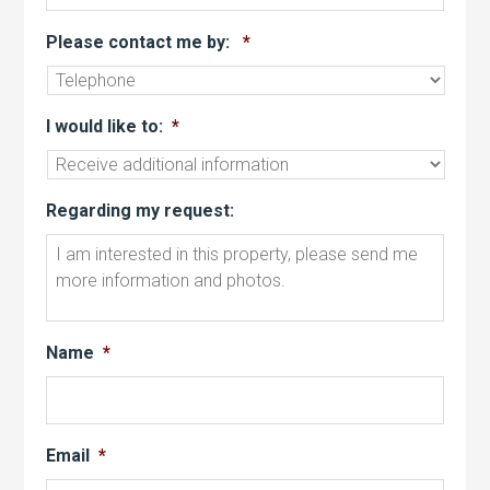
Please contact me by:
*
I would like to:
*
Regarding my request:
Name
*
Email
*