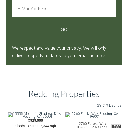
We respect and value your privacy. We will only
deliver property updates to your email address.
Redding Properties
29,319 Listings
$828,000
2760 Eureka Way
3 beds 3 baths 2,344 sqft
IDX
Redding, CA 96001