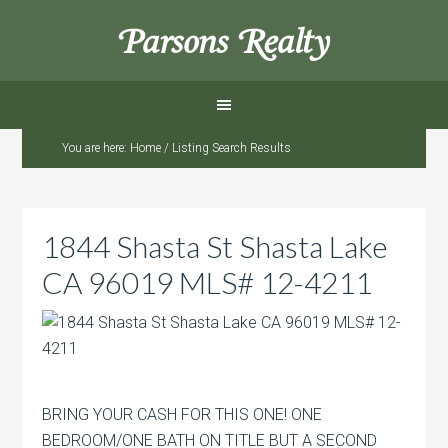
Parsons Realty
You are here:
Home
/
Listing Search Results
1844 Shasta St Shasta Lake
CA 96019 MLS# 12-4211
BRING YOUR CASH FOR THIS ONE! ONE
BEDROOM/ONE BATH ON TITLE BUT A SECOND