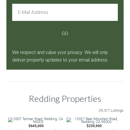
We respect and value your privacy. We will only
deliver property updates to your email address.
Redding Properties
29,317 Listings
$645,000
$239,900