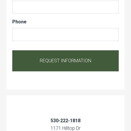
Phone
530-222-1818
1171 Hilltop Dr