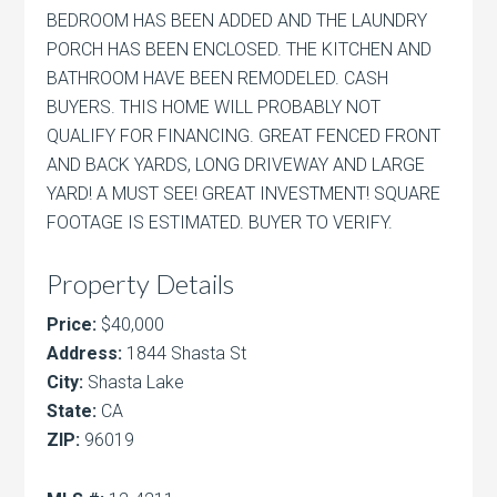
BEDROOM HAS BEEN ADDED AND THE LAUNDRY
PORCH HAS BEEN ENCLOSED. THE KITCHEN AND
BATHROOM HAVE BEEN REMODELED. CASH
BUYERS. THIS HOME WILL PROBABLY NOT
QUALIFY FOR FINANCING. GREAT FENCED FRONT
AND BACK YARDS, LONG DRIVEWAY AND LARGE
YARD! A MUST SEE! GREAT INVESTMENT! SQUARE
FOOTAGE IS ESTIMATED. BUYER TO VERIFY.
Property Details
Price:
$40,000
Address:
1844 Shasta St
City:
Shasta Lake
State:
CA
ZIP:
96019