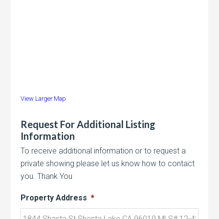
View Larger Map
Request For Additional Listing
Information
To receive additional information or to request a
private showing please let us know how to contact
you. Thank You
Property Address
*