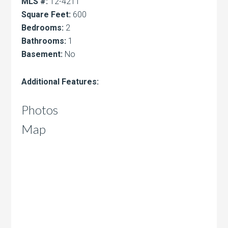
MLS #:
12-4211
Square Feet:
600
Bedrooms:
2
Bathrooms:
1
Basement:
No
Additional Features:
Photos
Map