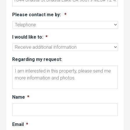
Please contact me by:
*
I would like to:
*
Regarding my request:
Name
*
Email
*