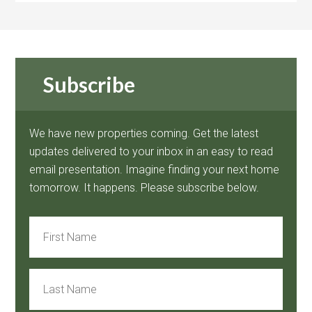
Subscribe
We have new properties coming. Get the latest
updates delivered to your inbox in an easy to read
email presentation. Imagine finding your next home
tomorrow. It happens. Please subscribe below.