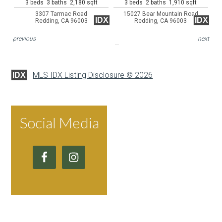
3 beds 3 baths 2,180 sqft
3 beds 2 baths 1,910 sqft
3307 Tarmac Road
15027 Bear Mountain Road
IDX
IDX
Redding, CA 96003
Redding, CA 96003
previous
next
MLS IDX Listing Disclosure © 2026
IDX
Social Media