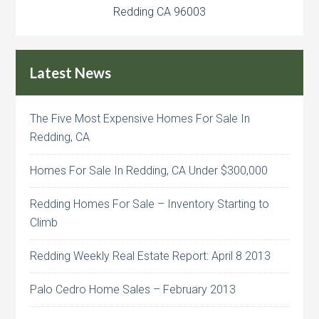
Redding CA 96003
Latest News
The Five Most Expensive Homes For Sale In
Redding, CA
Homes For Sale In Redding, CA Under $300,000
Redding Homes For Sale – Inventory Starting to
Climb
Redding Weekly Real Estate Report: April 8 2013
Palo Cedro Home Sales – February 2013