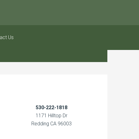
act Us
530-222-1818
1171 Hilltop Dr
Redding CA 96003