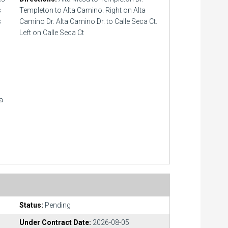
s
Templeton to Alta Camino. Right on Alta
s
Camino Dr. Alta Camino Dr. to Calle Seca Ct.
Left on Calle Seca Ct
ea
Status:
Pending
Under Contract Date:
2026-08-05