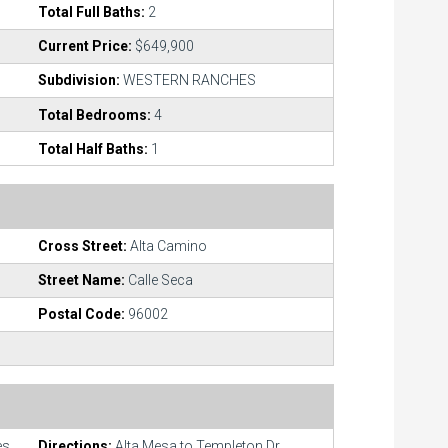
Total Full Baths:
2
Current Price:
$649,900
Subdivision:
WESTERN RANCHES
Total Bedrooms:
4
Total Half Baths:
1
Cross Street:
Alta Camino
Street Name:
Calle Seca
Postal Code:
96002
es
Directions:
Alta Mesa to Templeton Dr.