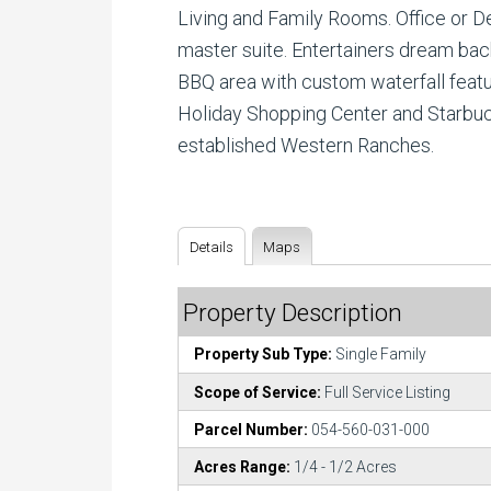
Living and Family Rooms. Office or D
master suite. Entertainers dream back 
BBQ area with custom waterfall featu
Holiday Shopping Center and Starbuck
established Western Ranches.
Details
Maps
Property Description
Property Sub Type:
Single Family
Scope of Service:
Full Service Listing
Parcel Number:
054-560-031-000
Acres Range:
1/4 - 1/2 Acres