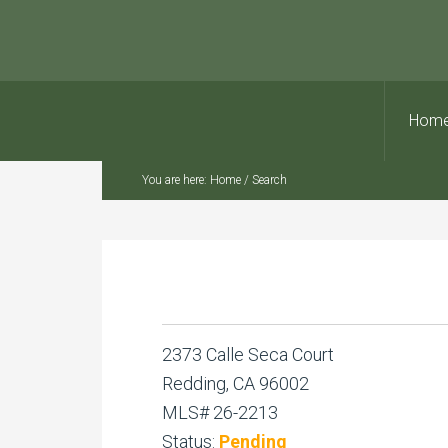
Hom
You are here:
Home
/
Search
2373 Calle Seca Court
Redding, CA 96002
MLS# 26-2213
Status:
Pending