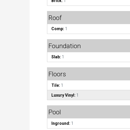
Brick:
1
Roof
Comp:
1
Foundation
Slab:
1
Floors
Tile:
1
Luxury Vinyl:
1
Pool
Inground:
1