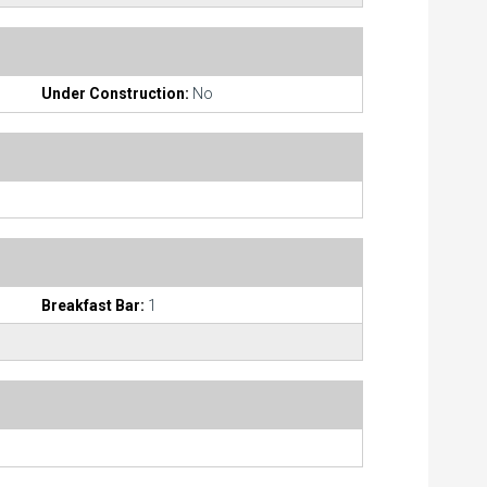
Under Construction:
No
Breakfast Bar:
1