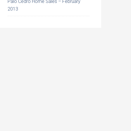
Palo Cedro Home Sales – February
2013