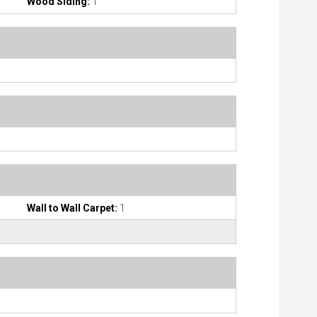
Wood Siding:
1
Wall to Wall Carpet:
1