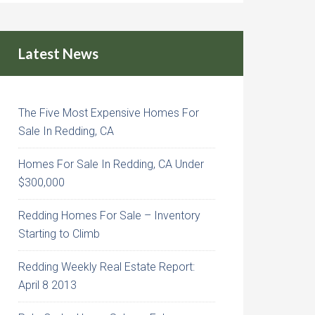
Latest News
The Five Most Expensive Homes For
Sale In Redding, CA
Homes For Sale In Redding, CA Under
$300,000
Redding Homes For Sale – Inventory
Starting to Climb
Redding Weekly Real Estate Report:
April 8 2013