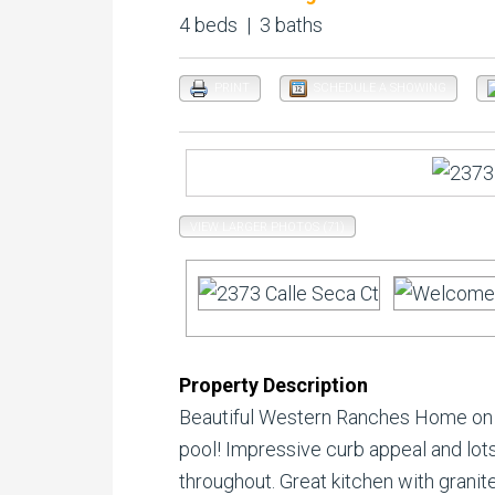
4 beds | 3 baths
PRINT
SCHEDULE A SHOWING
VIEW LARGER PHOTOS (71)
Property Description
Beautiful Western Ranches Home on .
pool! Impressive curb appeal and lots
throughout. Great kitchen with granite