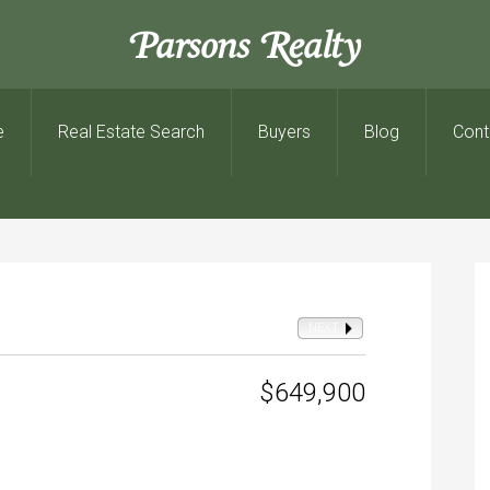
Parsons Realty
e
Real Estate Search
Buyers
Blog
Cont
NEXT
$649,900