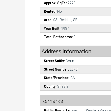
Approx. SqFt.:
2773
Rented:
No
Area:
03 - Redding SE
Year Built:
1987
Total Bathrooms:
3
Address Information
Street Suffix:
Court
Street Number:
2373
State/Province:
CA
County:
Shasta
Remarks
Public Remarks:
Beautiful Western Ranch