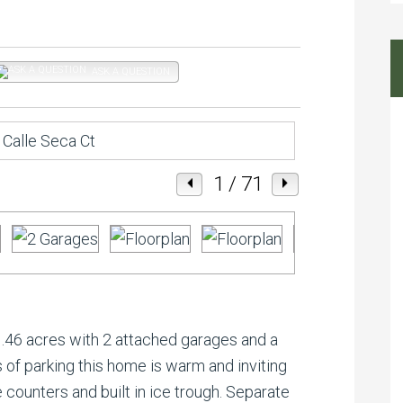
ASK A QUESTION
1
/ 71
46 acres with 2 attached garages and a
 of parking this home is warm and inviting
 counters and built in ice trough. Separate