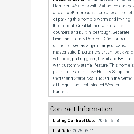
Home on .46 acres with 2 attached garage
and a pool! Impressive curb appeal and lot
of parking this home is warm and inviting
throughout. Great kitchen with granite
counters and built in ice trough. Separate
Living and Family Rooms. Office or Den
currently used as a gym. Large updated
master suite. Entertainers dream back yard
with pool, putting green, fire pit and BBQ ar
with custom waterfall feature. This home is
just minutes to the new Holiday Shopping
Center and Starbucks. Tucked in the center
of the quiet and established Western
Ranches.
Contract Information
Listing Contract Date:
2026-05-08
List Date:
2026-05-11