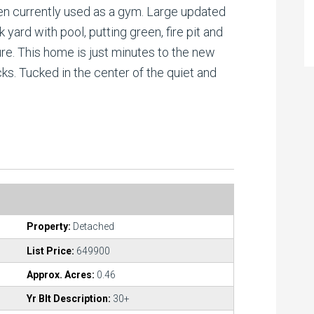
en currently used as a gym. Large updated
yard with pool, putting green, fire pit and
re. This home is just minutes to the new
s. Tucked in the center of the quiet and
Property:
Detached
List Price:
649900
Approx. Acres:
0.46
Yr Blt Description:
30+