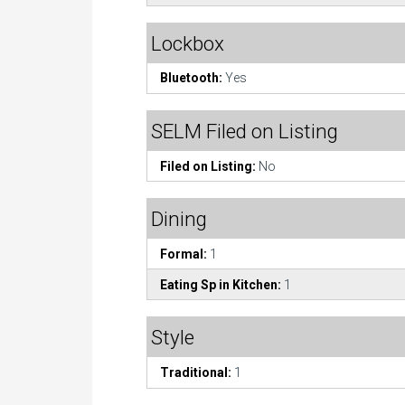
Lockbox
Bluetooth:
Yes
SELM Filed on Listing
Filed on Listing:
No
Dining
Formal:
1
Eating Sp in Kitchen:
1
Style
Traditional:
1