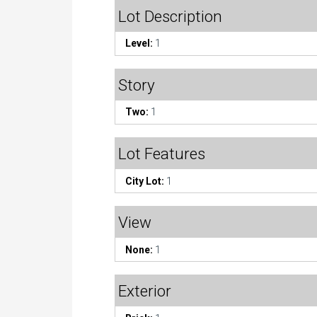
Lot Description
Level:
1
Story
Two:
1
Lot Features
City Lot:
1
View
None:
1
Exterior