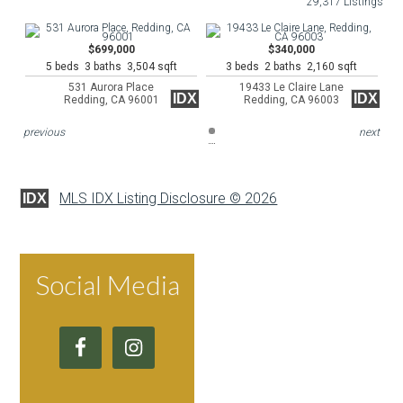
29,317 Listings
$699,000
$340,000
5 beds 3 baths 3,504 sqft
3 beds 2 baths 2,160 sqft
531 Aurora Place
19433 Le Claire Lane
IDX
IDX
Redding, CA 96001
Redding, CA 96003
previous
next
MLS IDX Listing Disclosure © 2026
IDX
Social Media