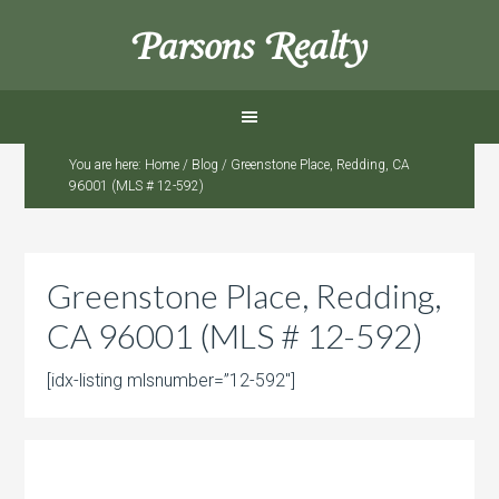
Parsons Realty
You are here:
Home
/
Blog
/
Greenstone Place, Redding, CA
96001 (MLS # 12-592)
Greenstone Place, Redding,
CA 96001 (MLS # 12-592)
[idx-listing mlsnumber=”12-592″]