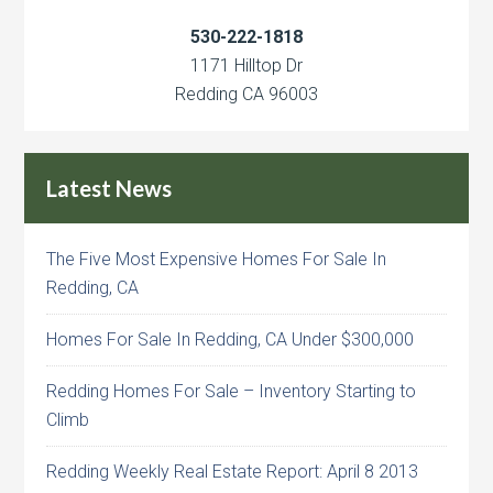
530-222-1818
1171 Hilltop Dr
Redding CA 96003
Latest News
The Five Most Expensive Homes For Sale In
Redding, CA
Homes For Sale In Redding, CA Under $300,000
Redding Homes For Sale – Inventory Starting to
Climb
Redding Weekly Real Estate Report: April 8 2013