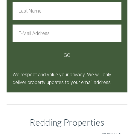
We respect and value your privacy. We will only
deliver property updates to your email address.
Redding Properties