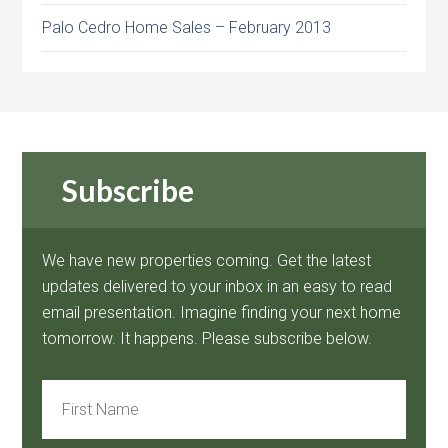
Palo Cedro Home Sales – February 2013
Subscribe
We have new properties coming. Get the latest
updates delivered to your inbox in an easy to read
email presentation. Imagine finding your next home
tomorrow. It happens. Please subscribe below.