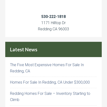
530-222-1818
1171 Hilltop Dr
Redding CA 96003
Latest News
The Five Most Expensive Homes For Sale In
Redding, CA
Homes For Sale In Redding, CA Under $300,000
Redding Homes For Sale – Inventory Starting to
Climb