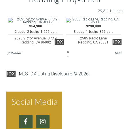
29,311 Listings
$54,900
$290,000
2 beds 2 baths 1,296 sqft
3 beds 1 baths 896 sqft
2093 Victor Avenue, SPC 9
2585 Radio Lane
IDX
IDX
Redding, CA 96002
Redding, CA 96001
previous
next
MLS IDX Listing Disclosure © 2026
IDX
Social Media