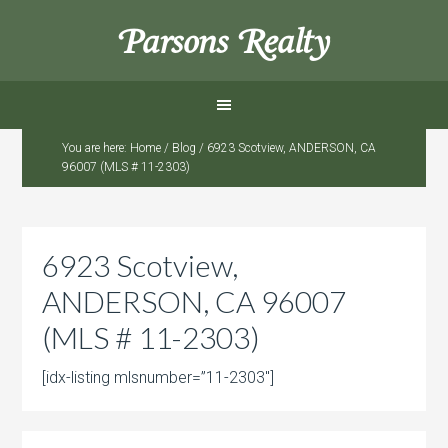
Parsons Realty
You are here:
Home
/
Blog
/
6923 Scotview, ANDERSON, CA
96007 (MLS # 11-2303)
6923 Scotview,
ANDERSON, CA 96007
(MLS # 11-2303)
[idx-listing mlsnumber=”11-2303″]