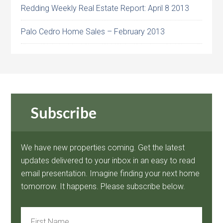
Redding Weekly Real Estate Report: April 8 2013
Palo Cedro Home Sales – February 2013
Subscribe
We have new properties coming. Get the latest
updates delivered to your inbox in an easy to read
email presentation. Imagine finding your next home
tomorrow. It happens. Please subscribe below.