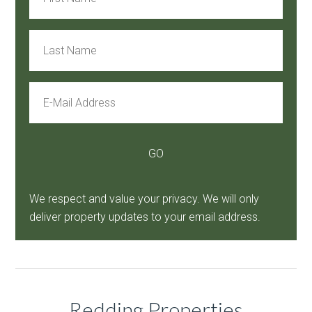
We respect and value your privacy. We will only
deliver property updates to your email address.
Redding Properties