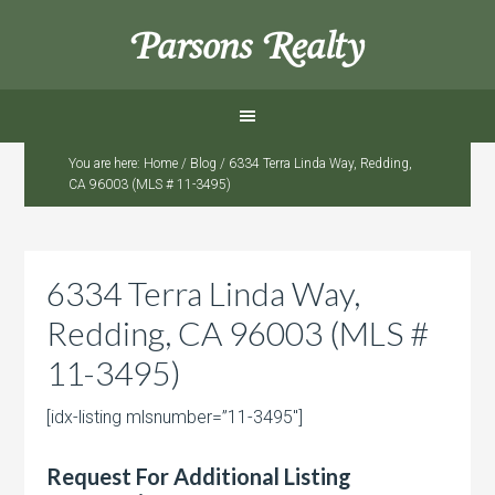
Parsons Realty
You are here:
Home
/
Blog
/
6334 Terra Linda Way, Redding,
CA 96003 (MLS # 11-3495)
6334 Terra Linda Way,
Redding, CA 96003 (MLS #
11-3495)
[idx-listing mlsnumber=”11-3495″]
Request For Additional Listing