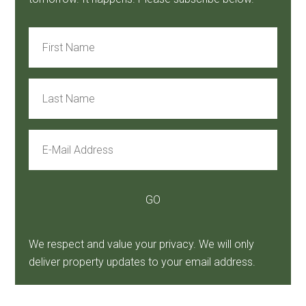
We respect and value your privacy. We will only
deliver property updates to your email address.