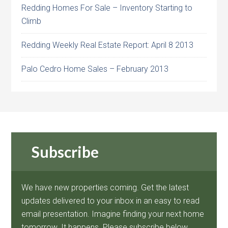
Redding Homes For Sale – Inventory Starting to
Climb
Redding Weekly Real Estate Report: April 8 2013
Palo Cedro Home Sales – February 2013
Subscribe
We have new properties coming. Get the latest
updates delivered to your inbox in an easy to read
email presentation. Imagine finding your next home
tomorrow. It happens. Please subscribe below.