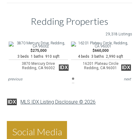
Redding Properties
29,318 Listings
$275,000
$660,000
3 beds 1 baths 910 sqft
4 beds 3 baths 2,990 sqft
3870 Mercury Drive
16201 Plateau Circle
IDX
IDX
Redding, CA 96002
Redding, CA 96001
previous
next
MLS IDX Listing Disclosure © 2026
IDX
Social Media