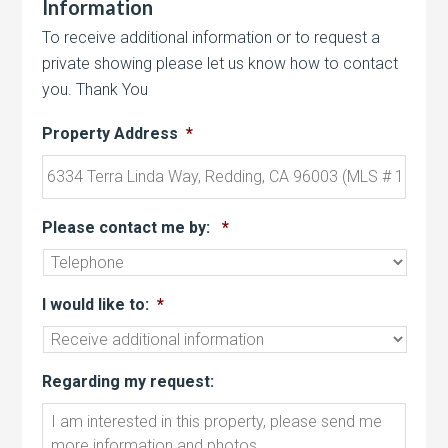
Information
To receive additional information or to request a
private showing please let us know how to contact
you. Thank You
Property Address
*
Please contact me by:
*
I would like to:
*
Regarding my request: