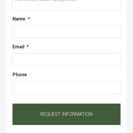
Name
*
Email
*
Phone