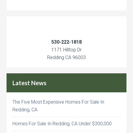
530-222-1818
1171 Hilltop Dr
Redding CA 96003
Latest News
The Five Most Expensive Homes For Sale In
Redding, CA
Homes For Sale In Redding, CA Under $300,000