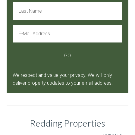
We respect and value your privacy. We will only
deliver property updates to your email address.
Redding Properties