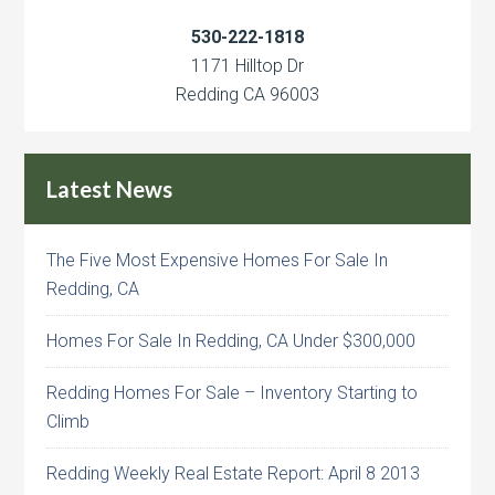
530-222-1818
1171 Hilltop Dr
Redding CA 96003
Latest News
The Five Most Expensive Homes For Sale In
Redding, CA
Homes For Sale In Redding, CA Under $300,000
Redding Homes For Sale – Inventory Starting to
Climb
Redding Weekly Real Estate Report: April 8 2013