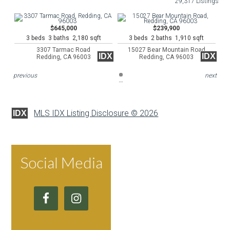
29,317 Listings
$645,000
$239,900
3 beds 3 baths 2,180 sqft
3 beds 2 baths 1,910 sqft
3307 Tarmac Road
15027 Bear Mountain Road
IDX
IDX
Redding, CA 96003
Redding, CA 96003
previous
next
MLS IDX Listing Disclosure © 2026
IDX
Social Media