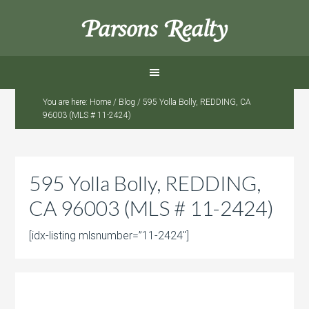
Parsons Realty
You are here:
Home
/
Blog
/
595 Yolla Bolly, REDDING, CA
96003 (MLS # 11-2424)
595 Yolla Bolly, REDDING,
CA 96003 (MLS # 11-2424)
[idx-listing mlsnumber=”11-2424″]