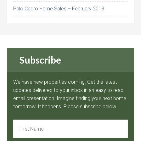
Palo Cedro Home Sales – February 2013
Subscribe
We have new properties coming. Get the latest
updates delivered to your inbox in an easy to read
email presentation. Imagine finding your next home
tomorrow. It happens. Please subscribe below.