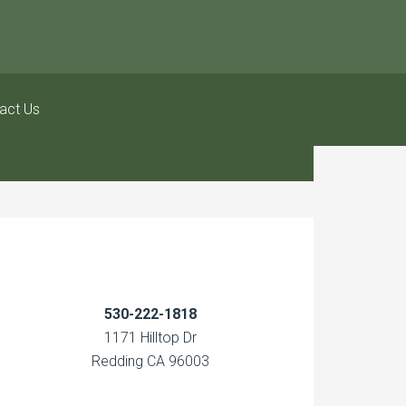
act Us
530-222-1818
1171 Hilltop Dr
Redding CA 96003