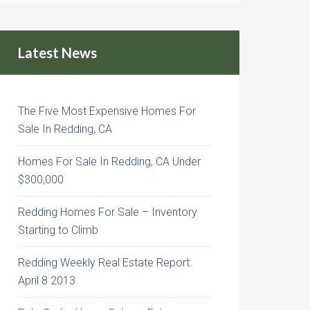
Latest News
The Five Most Expensive Homes For
Sale In Redding, CA
Homes For Sale In Redding, CA Under
$300,000
Redding Homes For Sale – Inventory
Starting to Climb
Redding Weekly Real Estate Report:
April 8 2013