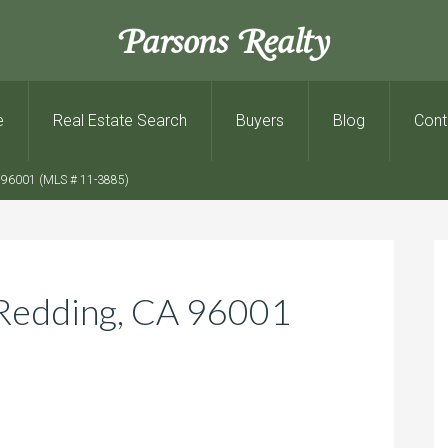
Parsons Realty
e
Real Estate Search
Buyers
Blog
Cont
 96001 (MLS # 11-3885)
Redding, CA 96001