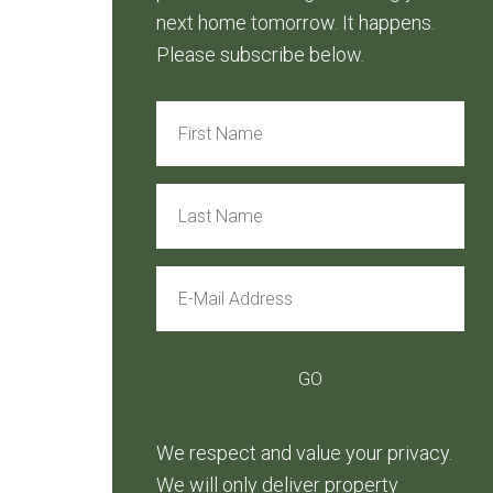
next home tomorrow. It happens.
Please subscribe below.
We respect and value your privacy.
We will only deliver property