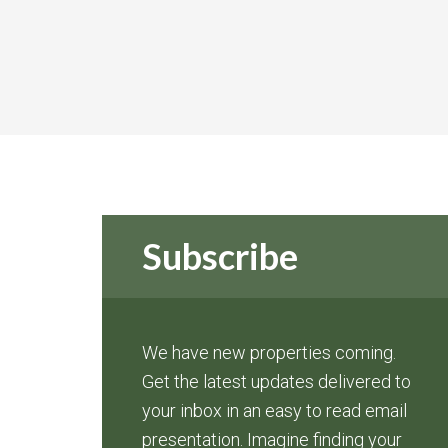
Subscribe
We have new properties coming.
Get the latest updates delivered to
your inbox in an easy to read email
presentation. Imagine finding your