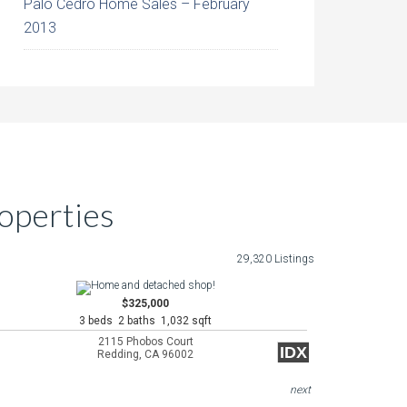
Palo Cedro Home Sales – February
2013
operties
29,320 Listings
$325,000
3 beds 2 baths 1,032 sqft
2115 Phobos Court
IDX
Redding, CA 96002
next