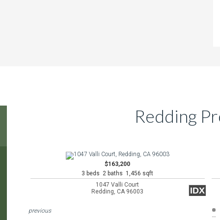
Redding Pr
$163,200
3 beds 2 baths 1,456 sqft
1047 Valli Court
IDX
Redding, CA 96003
previous