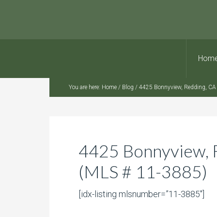
Hom
You are here:
Home
/
Blog
/
4425 Bonnyview, Redding, CA
4425 Bonnyview, 
(MLS # 11-3885)
[idx-listing mlsnumber=”11-3885″]