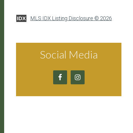
MLS IDX Listing Disclosure © 2026
IDX
Social Media