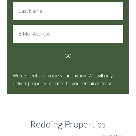
We respect and value your privacy. We will only
deliver property updates to your email address.
Redding Properties