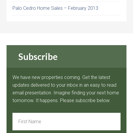
Palo Cedro Home Sales – February 2013
Subscribe
We have new properties coming. Get the latest
updates delivered to your inbox in an easy to read
email presentation. Imagine finding your next home
tomorrow. It happens. Please subscribe below.