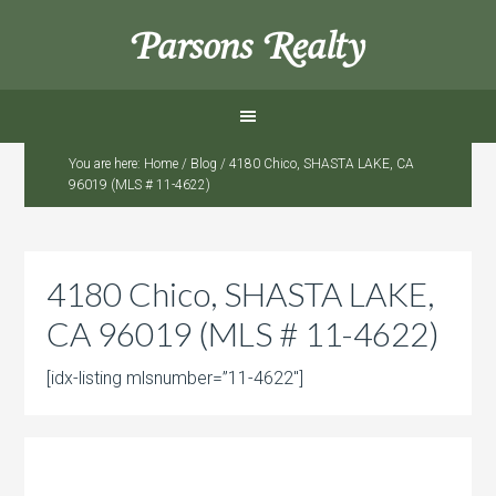
Parsons Realty
You are here:
Home
/
Blog
/
4180 Chico, SHASTA LAKE, CA
96019 (MLS # 11-4622)
4180 Chico, SHASTA LAKE,
CA 96019 (MLS # 11-4622)
[idx-listing mlsnumber=”11-4622″]