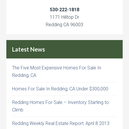
530-222-1818
1171 Hilltop Dr
Redding CA 96003
Latest News
The Five Most Expensive Homes For Sale In
Redding, CA
Homes For Sale In Redding, CA Under $300,000
Redding Homes For Sale – Inventory Starting to
Climb
Redding Weekly Real Estate Report: April 8 2013