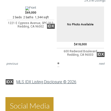
29,318 Listings
$69,000
2 beds 2 baths 1,344 sqft
1221 E Cypress Avenue, SPC 312
IDX
Redding, CA 96002
$418,000
600 Redwood Boulevard
IDX
Redding, CA 96003
previous
next
MLS IDX Listing Disclosure © 2026
IDX
Social Media