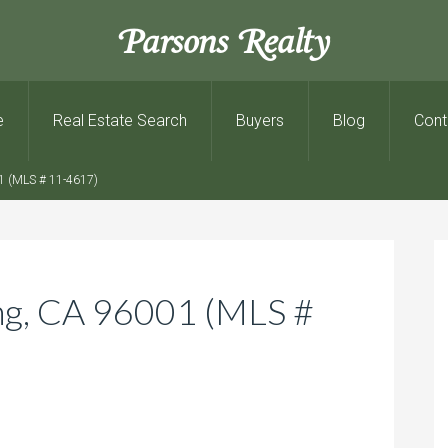
Parsons Realty
e
Real Estate Search
Buyers
Blog
Cont
1 (MLS # 11-4617)
ng, CA 96001 (MLS #