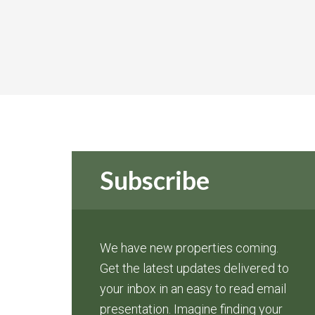
Subscribe
We have new properties coming.
Get the latest updates delivered to
your inbox in an easy to read email
presentation. Imagine finding your