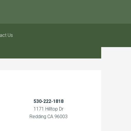
act Us
530-222-1818
1171 Hilltop Dr
Redding CA 96003