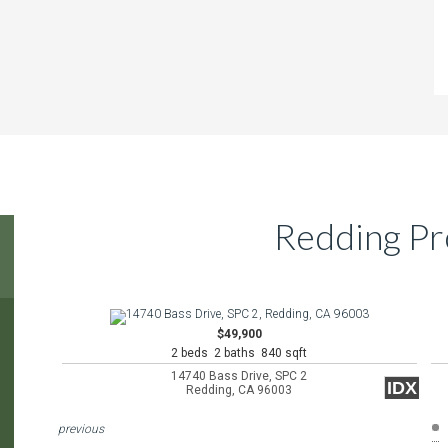
Redding Pr
$49,900
2 beds 2 baths 840 sqft
14740 Bass Drive, SPC 2
IDX
Redding, CA 96003
previous