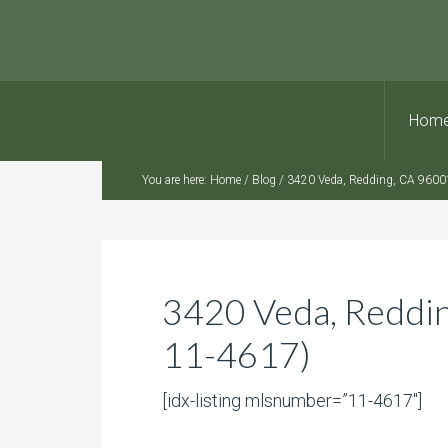
Hom
You are here:
Home
/
Blog
/
3420 Veda, Redding, CA 9600
3420 Veda, Reddi
11-4617)
[idx-listing mlsnumber=”11-4617″]