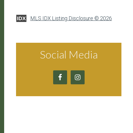
MLS IDX Listing Disclosure © 2026
IDX
Social Media