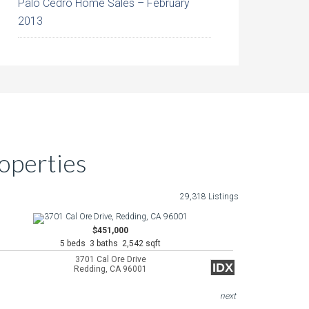
Palo Cedro Home Sales – February
2013
operties
29,318 Listings
$451,000
5 beds 3 baths 2,542 sqft
3701 Cal Ore Drive
IDX
Redding, CA 96001
next