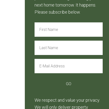
next home tomorrow. It happens.
Please subscribe below.
We respect and value your privacy.
We will only deliver property