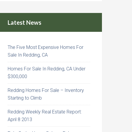
Latest News
The Five Most Expensive Homes For
Sale In Redding, CA
Homes For Sale In Redding, CA Under
$300,000
Redding Homes For Sale – Inventory
Starting to Climb
Redding Weekly Real Estate Report:
April 8 2013