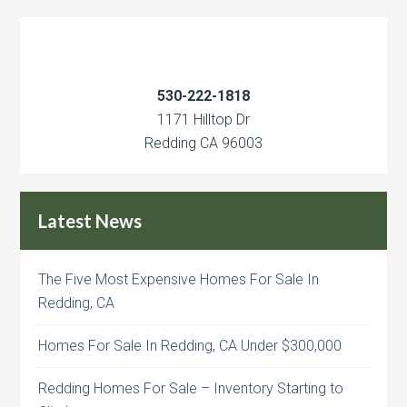
530-222-1818
1171 Hilltop Dr
Redding CA 96003
Latest News
The Five Most Expensive Homes For Sale In
Redding, CA
Homes For Sale In Redding, CA Under $300,000
Redding Homes For Sale – Inventory Starting to