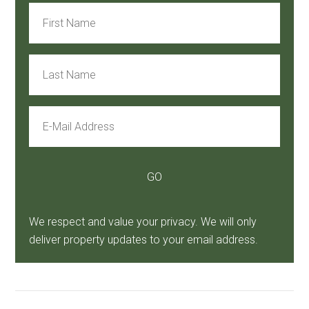
We respect and value your privacy. We will only
deliver property updates to your email address.