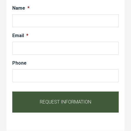
Name
*
Email
*
Phone