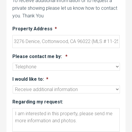
To receive additional information or to request a
private showing please let us know how to contact
you. Thank You
Property Address
*
Please contact me by:
*
I would like to:
*
Regarding my request: