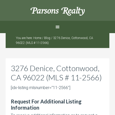
Parsons Realty
You are here:
Home
/
Blog
/
3276 Denice, Cottonwood, CA
96022 (MLS # 11-2566)
3276 Denice, Cottonwood,
CA 96022 (MLS # 11-2566)
[idx-listing mlsnumber=”11-2566″]
Request For Additional Listing
Information