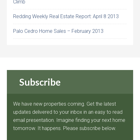
Climb
Redding Weekly Real Estate Report: April 8 2013
Palo Cedro Home Sales – February 2013
Subscribe
We have new properties coming. Get the latest
updates delivered to your inbox in an easy to read
email presentation. Imagine finding your next home
tomorrow. It happens. Please subscribe below.