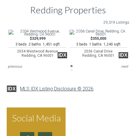
Redding Properties
29,319 Listings
$329,999
$355,000
3 beds 2 baths 1,451 sqft
3 beds 1 baths 1,240 sqft
2034 Westwood Avenue
2036 Canal Drive
IDX
IDX
Redding, CA 96001
Redding, CA 96001
previous
next
MLS IDX Listing Disclosure © 2026
IDX
Social Media