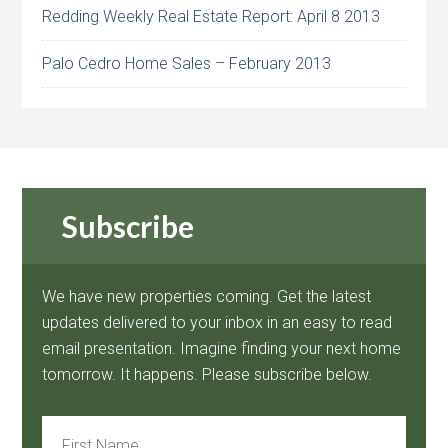
Redding Weekly Real Estate Report: April 8 2013
Palo Cedro Home Sales – February 2013
Subscribe
We have new properties coming. Get the latest
updates delivered to your inbox in an easy to read
email presentation. Imagine finding your next home
tomorrow. It happens. Please subscribe below.