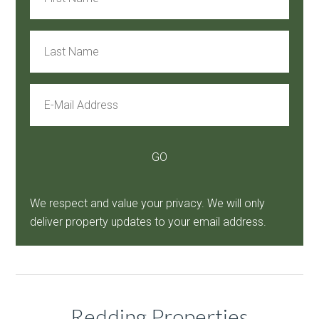
We respect and value your privacy. We will only
deliver property updates to your email address.
Redding Properties