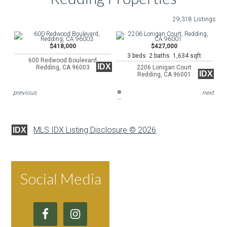
29,318 Listings
$418,000
$427,000
3 beds 2 baths 1,634 sqft
600 Redwood Boulevard
IDX
Redding, CA 96003
2206 Lonigan Court
IDX
Redding, CA 96001
previous
next
MLS IDX Listing Disclosure © 2026
IDX
Social Media