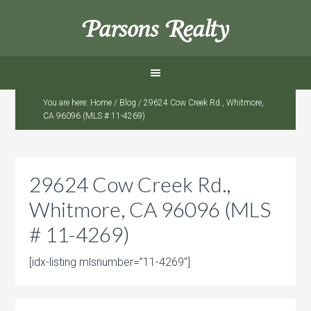
Parsons Realty
You are here:
Home
/
Blog
/
29624 Cow Creek Rd., Whitmore,
CA 96096 (MLS # 11-4269)
29624 Cow Creek Rd.,
Whitmore, CA 96096 (MLS
# 11-4269)
[idx-listing mlsnumber=”11-4269″]