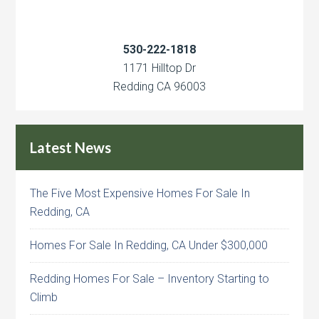
530-222-1818
1171 Hilltop Dr
Redding CA 96003
Latest News
The Five Most Expensive Homes For Sale In
Redding, CA
Homes For Sale In Redding, CA Under $300,000
Redding Homes For Sale – Inventory Starting to
Climb