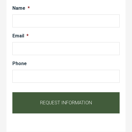
Name
*
Email
*
Phone