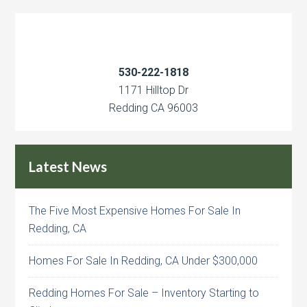
530-222-1818
1171 Hilltop Dr
Redding CA 96003
Latest News
The Five Most Expensive Homes For Sale In
Redding, CA
Homes For Sale In Redding, CA Under $300,000
Redding Homes For Sale – Inventory Starting to