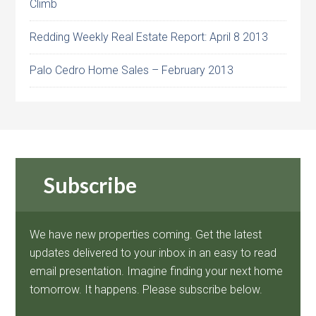
Climb
Redding Weekly Real Estate Report: April 8 2013
Palo Cedro Home Sales – February 2013
Subscribe
We have new properties coming. Get the latest
updates delivered to your inbox in an easy to read
email presentation. Imagine finding your next home
tomorrow. It happens. Please subscribe below.