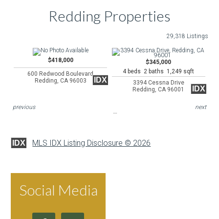
Redding Properties
29,318 Listings
$418,000
$345,000
4 beds 2 baths 1,249 sqft
600 Redwood Boulevard
IDX
Redding, CA 96003
3394 Cessna Drive
IDX
Redding, CA 96001
previous
next
MLS IDX Listing Disclosure © 2026
IDX
Social Media