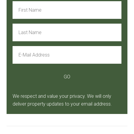
We respect and value your privacy. We will only
deliver property updates to your email address.