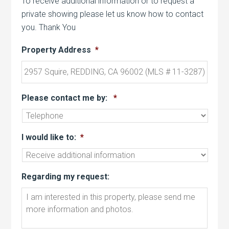
To receive additional information or to request a
private showing please let us know how to contact
you. Thank You
Property Address
*
Please contact me by:
*
I would like to:
*
Regarding my request: