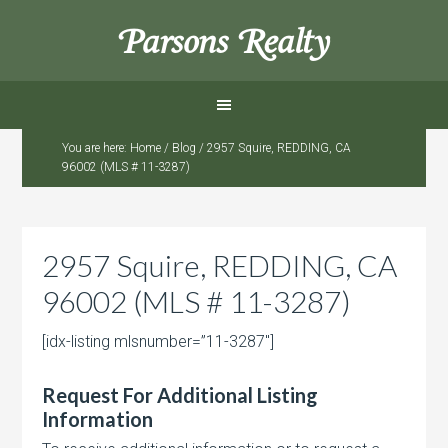
Parsons Realty
You are here:
Home
/
Blog
/
2957 Squire, REDDING, CA
96002 (MLS # 11-3287)
2957 Squire, REDDING, CA
96002 (MLS # 11-3287)
[idx-listing mlsnumber=”11-3287″]
Request For Additional Listing
Information