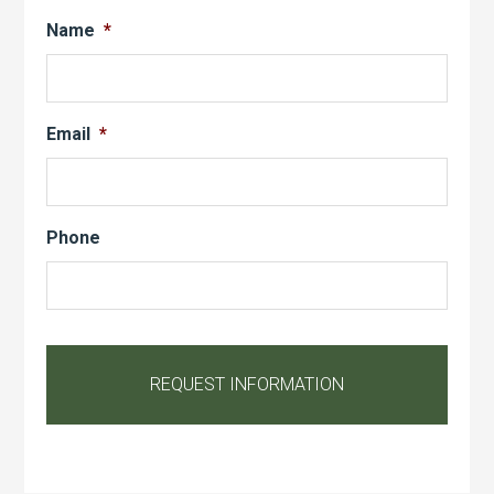
Name
*
Email
*
Phone