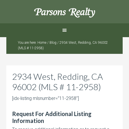
Parsons Realty
You are here:
Home
/
Blog
/
2934 West, Redding, CA 96002
(MLS # 11-2958)
2934 West, Redding, CA
96002 (MLS # 11-2958)
[idx-listing mlsnumber=”11-2958″]
Request For Additional Listing
Information