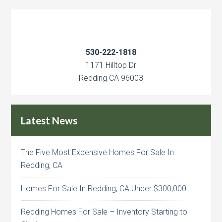
530-222-1818
1171 Hilltop Dr
Redding CA 96003
Latest News
The Five Most Expensive Homes For Sale In
Redding, CA
Homes For Sale In Redding, CA Under $300,000
Redding Homes For Sale – Inventory Starting to