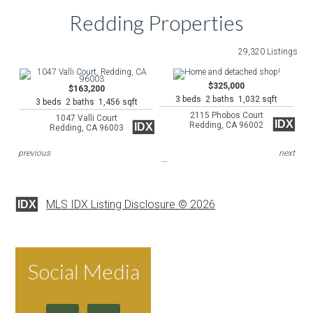
Redding Properties
29,320 Listings
$325,000
$163,200
3 beds 2 baths 1,032 sqft
3 beds 2 baths 1,456 sqft
2115 Phobos Court
1047 Valli Court
IDX
Redding, CA 96002
IDX
Redding, CA 96003
previous
next
MLS IDX Listing Disclosure © 2026
IDX
Social Media