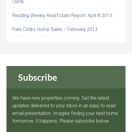
Climb
Redding Weekly Real Estate Report: April 8 2013
Palo Cedro Home Sales – February 2013
Subscribe
We have new properties coming. Get the latest
updates delivered to your inbox in an easy to read
email presentation. Imagine finding your next home
tomorrow. It happens. Please subscribe below.