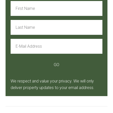
We respect and value your privacy. We will only
deliver property updates to your email address.