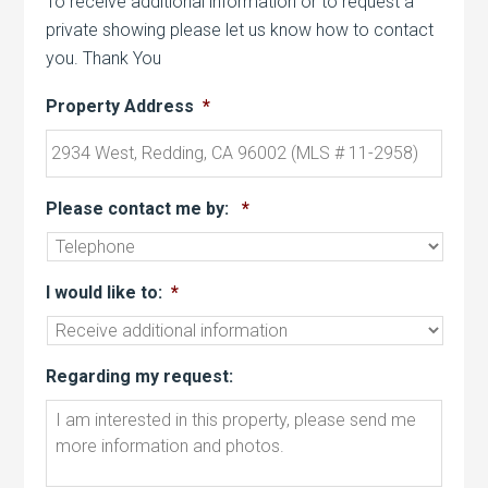
To receive additional information or to request a
private showing please let us know how to contact
you. Thank You
Property Address
*
Please contact me by:
*
I would like to:
*
Regarding my request: