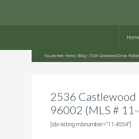
Hom
You are here:
Home
/
Blog
/
2536 Castlewood Drive, Reddi
2536 Castlewood 
96002 (MLS # 11
[idx-listing mlsnumber=”11-4554″]