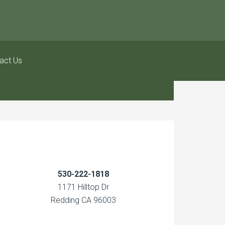
act Us
530-222-1818
1171 Hilltop Dr
Redding CA 96003