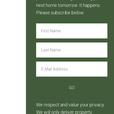
next home tomorrow. It happens.
Please subscribe below.
We respect and value your privacy.
We will only deliver property