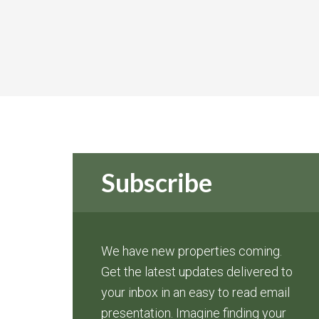
Subscribe
We have new properties coming.
Get the latest updates delivered to
your inbox in an easy to read email
presentation. Imagine finding your