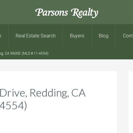
Parsons Realty
e
Real Estate Search
Buyers
Blog
Cont
ng, CA 96002 (MLS # 11-4554)
Drive, Redding, CA
-4554)