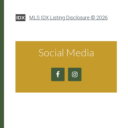
MLS IDX Listing Disclosure © 2026
IDX
Social Media