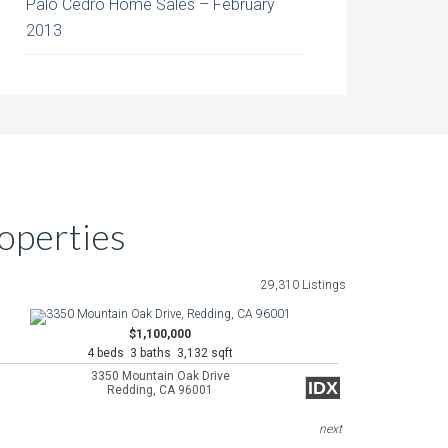
Palo Cedro Home Sales – February
2013
operties
29,310 Listings
$1,100,000
4 beds 3 baths 3,132 sqft
3350 Mountain Oak Drive
IDX
Redding, CA 96001
next