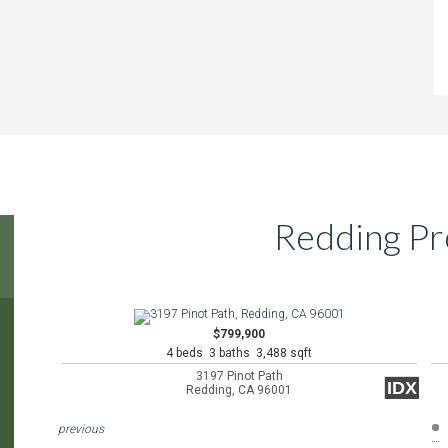
Redding Pr
$799,900
4 beds 3 baths 3,488 sqft
3197 Pinot Path
IDX
Redding, CA 96001
previous