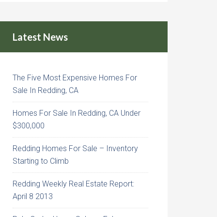
Latest News
The Five Most Expensive Homes For
Sale In Redding, CA
Homes For Sale In Redding, CA Under
$300,000
Redding Homes For Sale – Inventory
Starting to Climb
Redding Weekly Real Estate Report:
April 8 2013