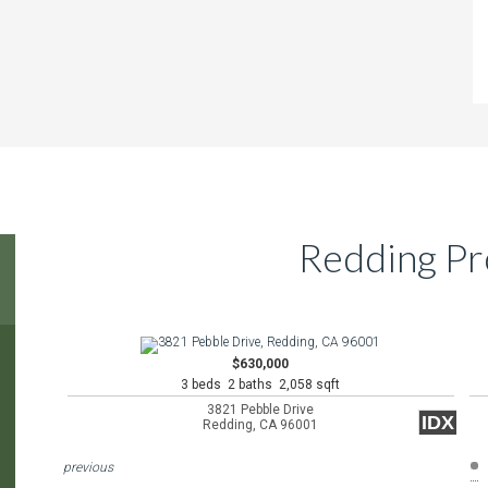
Redding Pr
$630,000
3 beds 2 baths 2,058 sqft
3821 Pebble Drive
IDX
Redding, CA 96001
previous