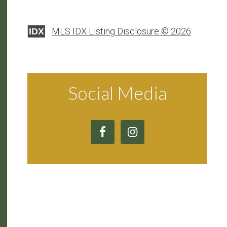
MLS IDX Listing Disclosure © 2026
IDX
Social Media