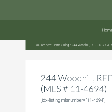
Hom
You are here:
Home
/
Blog
/
244 Woodhill, REDDING, CA 9
244 Woodhill, R
(MLS # 11-4694)
[idx-listing mlsnumber=”11-4694″]