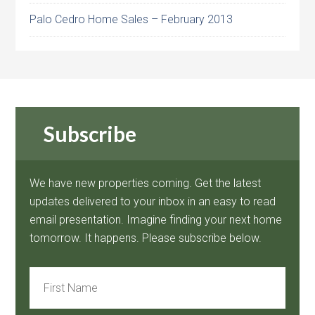
Palo Cedro Home Sales – February 2013
Subscribe
We have new properties coming. Get the latest
updates delivered to your inbox in an easy to read
email presentation. Imagine finding your next home
tomorrow. It happens. Please subscribe below.