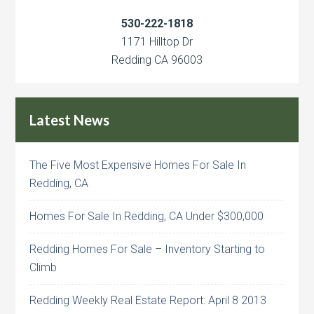
530-222-1818
1171 Hilltop Dr
Redding CA 96003
Latest News
The Five Most Expensive Homes For Sale In
Redding, CA
Homes For Sale In Redding, CA Under $300,000
Redding Homes For Sale – Inventory Starting to
Climb
Redding Weekly Real Estate Report: April 8 2013