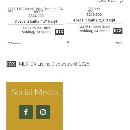
29,318 Listings
$249,900
$394,000
4 beds 1 baths 2,313 sqft
3 beds 2 baths 1,316 sqft
14425 Holiday Road
1005 Grouse Drive
IDX
Redding, CA 96003
IDX
Redding, CA 96003
previous
next
MLS IDX Listing Disclosure © 2026
IDX
Social Media