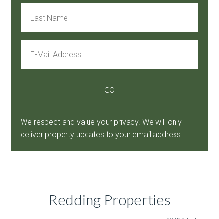
We respect and value your privacy. We will only
deliver property updates to your email address.
Redding Properties