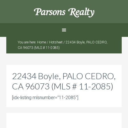
Parsons Realty
You are here:
Home
/
Hotsheet
/
22434 Boyle, PALO CEDRO,
CA 96073 (MLS # 11-2085)
22434 Boyle, PALO CEDRO,
CA 96073 (MLS # 11-2085)
[idx-listing mlsnumber=”11-2085″]