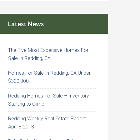
Latest News
The Five Most Expensive Homes For
Sale In Redding, CA
Homes For Sale In Redding, CA Under
$300,000
Redding Homes For Sale – Inventory
Starting to Climb
Redding Weekly Real Estate Report:
April 8 2013