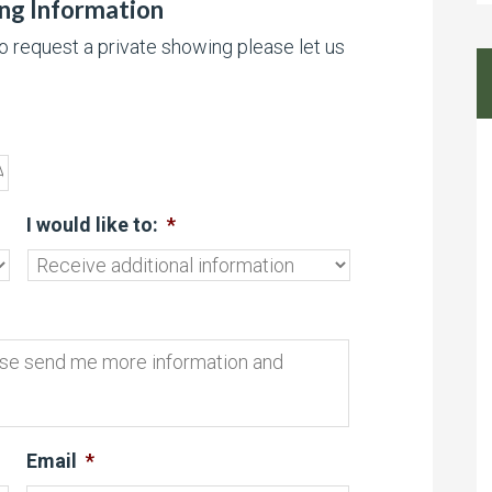
ing Information
to request a private showing please let us
I would like to:
*
Email
*