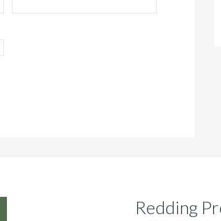
Redding Pr