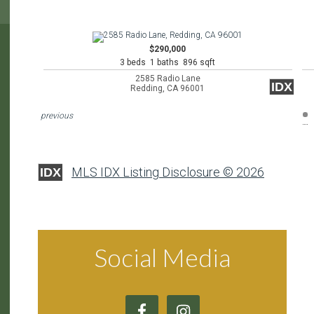
$290,000
3 beds 1 baths 896 sqft
2585 Radio Lane
IDX
Redding, CA 96001
previous
MLS IDX Listing Disclosure © 2026
IDX
Social Media