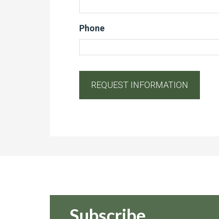
Phone
Subscribe