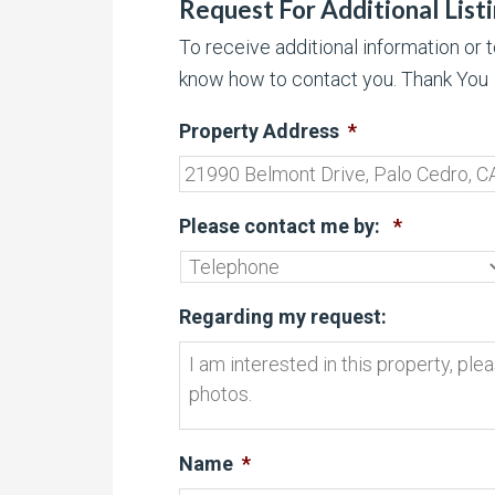
Request For Additional List
To receive additional information or 
know how to contact you. Thank You
Property Address
*
Please contact me by:
*
Regarding my request:
Name
*