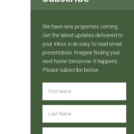
We have new properties coming.
Get the latest updates delivered to
your inbox in an easy to read email
presentation. Imagine finding your
next home tomorrow. It happens.
Please subscribe below.