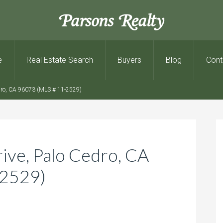
Parsons Realty
e
Real Estate Search
Buyers
Blog
Cont
dro, CA 96073 (MLS # 11-2529)
ve, Palo Cedro, CA
-2529)