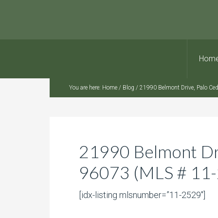
Hom
You are here:
Home
/
Blog
/
21990 Belmont Drive, Palo Ce
21990 Belmont Dri
96073 (MLS # 11
[idx-listing mlsnumber=”11-2529″]