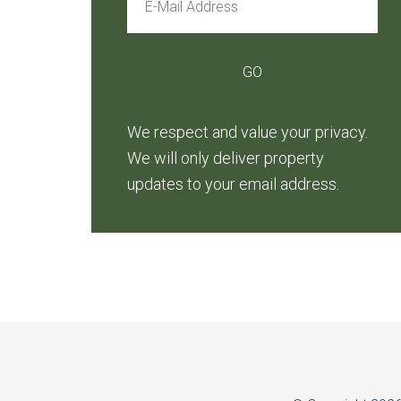
We respect and value your privacy.
We will only deliver property
updates to your email address.