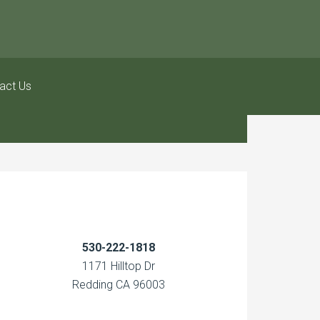
act Us
530-222-1818
1171 Hilltop Dr
Redding CA 96003