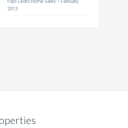
Palo Cedro Home Sales – February
2013
operties