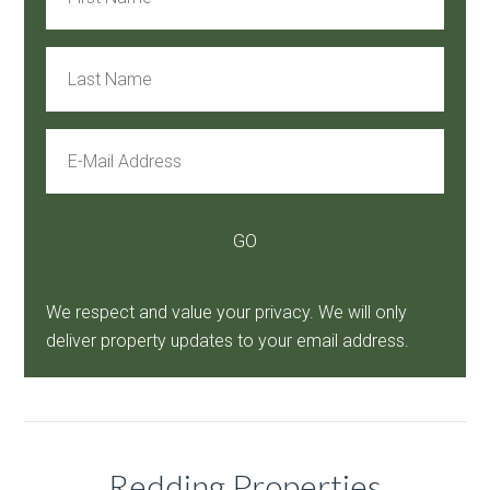
We respect and value your privacy. We will only
deliver property updates to your email address.
Redding Properties