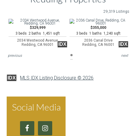
29,319 Listings
$329,999
$355,000
3 beds 2 baths 1,451 sqft
3 beds 1 baths 1,240 sqft
2034 Westwood Avenue
2036 Canal Drive
IDX
IDX
Redding, CA 96001
Redding, CA 96001
previous
next
MLS IDX Listing Disclosure © 2026
IDX
Social Media