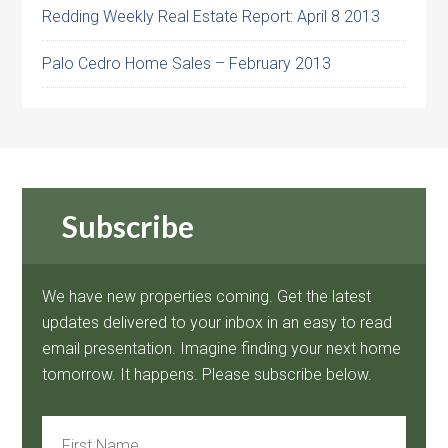
Redding Weekly Real Estate Report: April 8 2013
Palo Cedro Home Sales – February 2013
Subscribe
We have new properties coming. Get the latest
updates delivered to your inbox in an easy to read
email presentation. Imagine finding your next home
tomorrow. It happens. Please subscribe below.