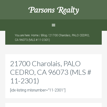
Parsons Realty
You are here:
Home
/
Blog
/
21700 Charolais, PALO CEDRO,
CA 96073 (MLS # 11-2301)
21700 Charolais, PALO
CEDRO, CA 96073 (MLS #
11-2301)
[idx-listing mlsnumber=”11-2301″]