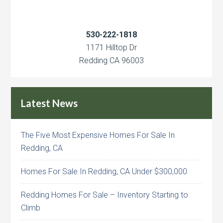
530-222-1818
1171 Hilltop Dr
Redding CA 96003
Latest News
The Five Most Expensive Homes For Sale In
Redding, CA
Homes For Sale In Redding, CA Under $300,000
Redding Homes For Sale – Inventory Starting to
Climb