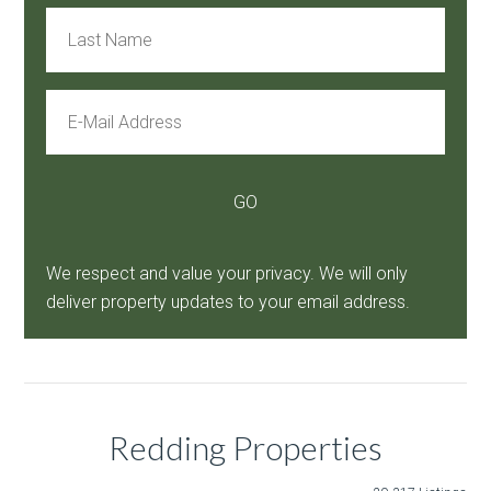
We respect and value your privacy. We will only
deliver property updates to your email address.
Redding Properties