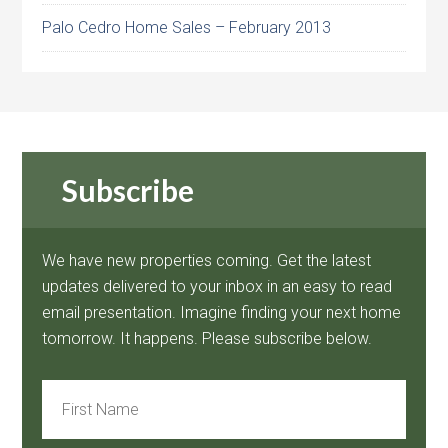
Palo Cedro Home Sales – February 2013
Subscribe
We have new properties coming. Get the latest
updates delivered to your inbox in an easy to read
email presentation. Imagine finding your next home
tomorrow. It happens. Please subscribe below.