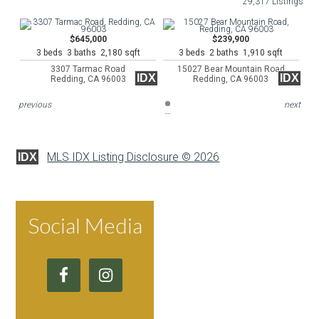
29,317 Listings
$645,000
$239,900
3 beds 3 baths 2,180 sqft
3 beds 2 baths 1,910 sqft
3307 Tarmac Road
15027 Bear Mountain Road
IDX
IDX
Redding, CA 96003
Redding, CA 96003
previous
next
MLS IDX Listing Disclosure © 2026
IDX
Social Media