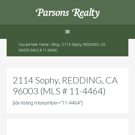
Parsons Realty
You are here:
Home
/
Blog
/
2114 Sophy, REDDING, CA
96003 (MLS # 11-4464)
2114 Sophy, REDDING, CA
96003 (MLS # 11-4464)
[idx-listing mlsnumber=”11-4464″]