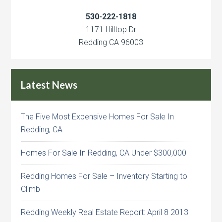
530-222-1818
1171 Hilltop Dr
Redding CA 96003
Latest News
The Five Most Expensive Homes For Sale In
Redding, CA
Homes For Sale In Redding, CA Under $300,000
Redding Homes For Sale – Inventory Starting to
Climb
Redding Weekly Real Estate Report: April 8 2013