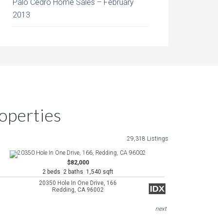
Palo Cedro Home Sales – February
2013
operties
29,318 Listings
$82,000
2 beds 2 baths 1,540 sqft
20350 Hole In One Drive, 166
IDX
Redding, CA 96002
next