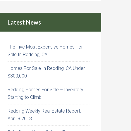
Latest News
The Five Most Expensive Homes For
Sale In Redding, CA
Homes For Sale In Redding, CA Under
$300,000
Redding Homes For Sale – Inventory
Starting to Climb
Redding Weekly Real Estate Report:
April 8 2013