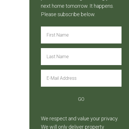
next home tomorrow. It happens.
Please subscribe below.
We respect and value your privacy.
We will only deliver property