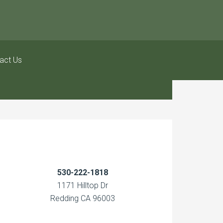
act Us
530-222-1818
1171 Hilltop Dr
Redding CA 96003