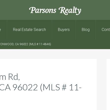
Parsons Realty
e
Real Estate Search
Buyers
Blog
Cont
ONWOOD, CA 96022 (MLS # 11-4846)
m Rd,
 96022 (MLS # 11-