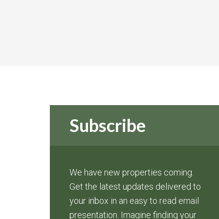
Subscribe
We have new properties coming.
Get the latest updates delivered to
your inbox in an easy to read email
presentation. Imagine finding your