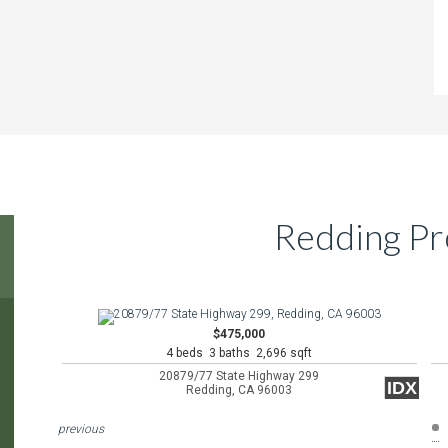
Redding Pr
$475,000
4 beds 3 baths 2,696 sqft
20879/77 State Highway 299
IDX
Redding, CA 96003
previous