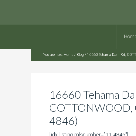
Hom
You are here:
Home
/
Blog
/
16660 Tehama Dam Rd, COTT
16660 Tehama Da
COTTONWOOD, CA
4846)
[idx-listing mlsnumber=”11-4846″]