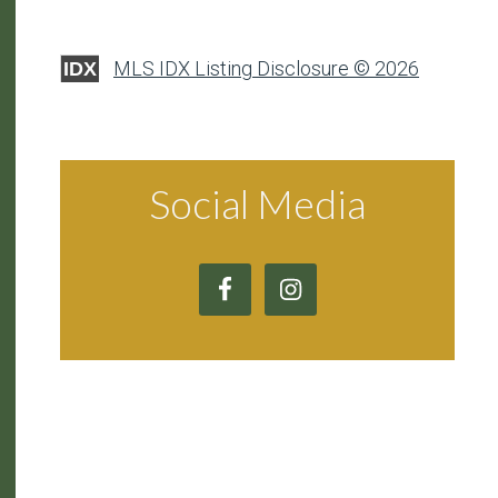
MLS IDX Listing Disclosure © 2026
IDX
Social Media