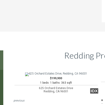
Redding Pr
$199,900
1 beds 1 baths 363 sqft
625 Orchard Estates Drive
IDX
Redding, CA 96001
previous