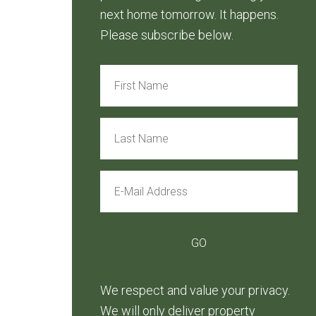
next home tomorrow. It happens.
Please subscribe below.
We respect and value your privacy.
We will only deliver property