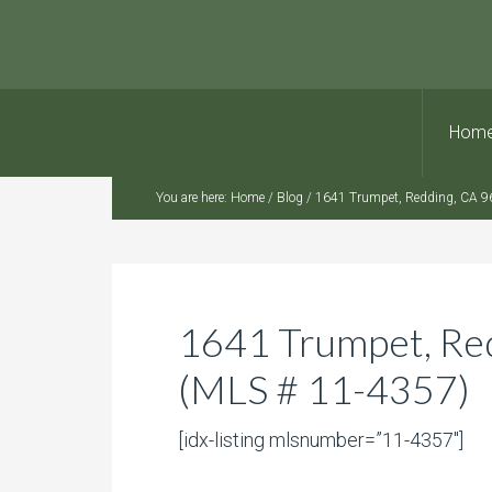
Hom
You are here:
Home
/
Blog
/
1641 Trumpet, Redding, CA 9
1641 Trumpet, Re
(MLS # 11-4357)
[idx-listing mlsnumber=”11-4357″]