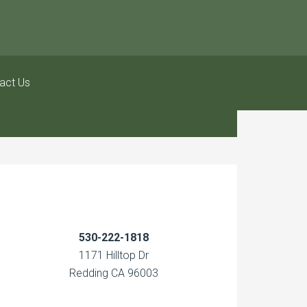
act Us
530-222-1818
1171 Hilltop Dr
Redding CA 96003