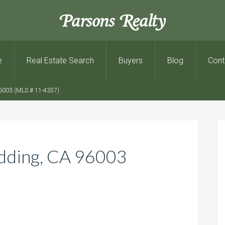
Parsons Realty
e
Real Estate Search
Buyers
Blog
Cont
6003 (MLS # 11-4357)
dding, CA 96003