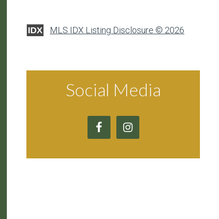
MLS IDX Listing Disclosure © 2026
IDX
Social Media