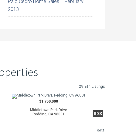
Palo Cedro Home Sales – February
2013
operties
29,314 Listings
$1,750,000
Middletown Park Drive
IDX
Redding, CA 96001
next