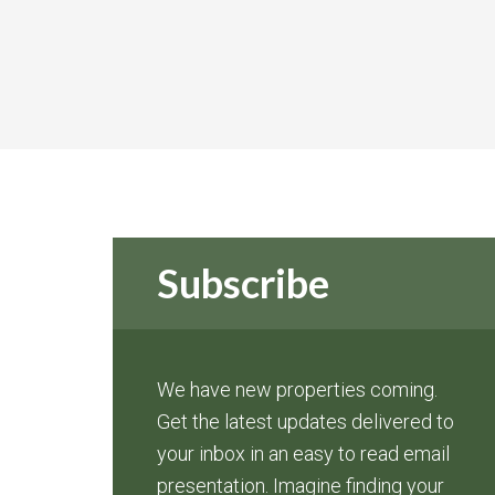
Subscribe
We have new properties coming.
Get the latest updates delivered to
your inbox in an easy to read email
presentation. Imagine finding your