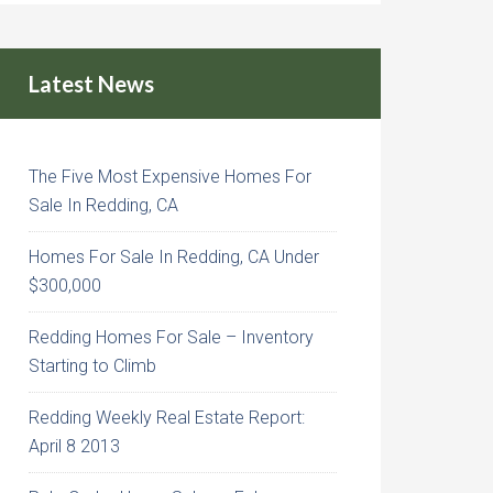
Latest News
The Five Most Expensive Homes For
Sale In Redding, CA
Homes For Sale In Redding, CA Under
$300,000
Redding Homes For Sale – Inventory
Starting to Climb
Redding Weekly Real Estate Report:
April 8 2013