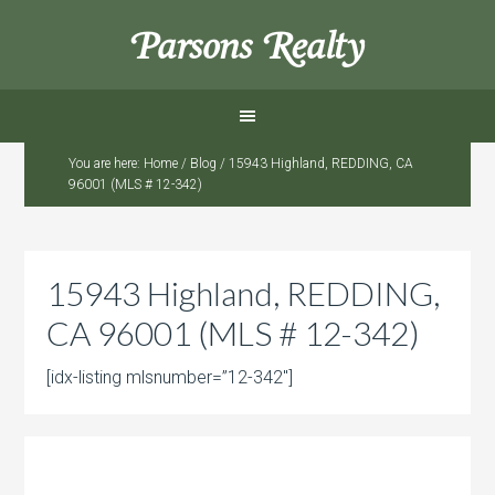
Parsons Realty
You are here:
Home
/
Blog
/
15943 Highland, REDDING, CA
96001 (MLS # 12-342)
15943 Highland, REDDING,
CA 96001 (MLS # 12-342)
[idx-listing mlsnumber=”12-342″]