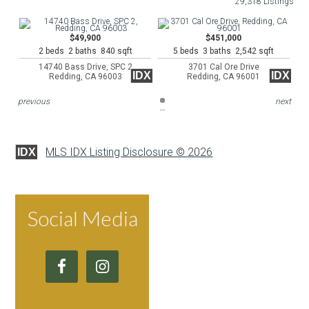
29,318 Listings
$49,900
$451,000
2 beds 2 baths 840 sqft
5 beds 3 baths 2,542 sqft
14740 Bass Drive, SPC 2
3701 Cal Ore Drive
IDX
IDX
Redding, CA 96003
Redding, CA 96001
previous
next
MLS IDX Listing Disclosure © 2026
IDX
Social Media