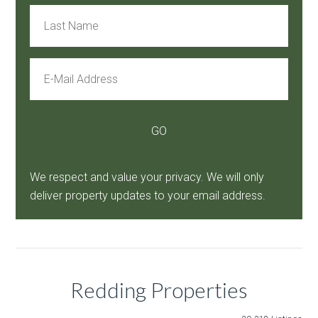
We respect and value your privacy. We will only
deliver property updates to your email address.
Redding Properties