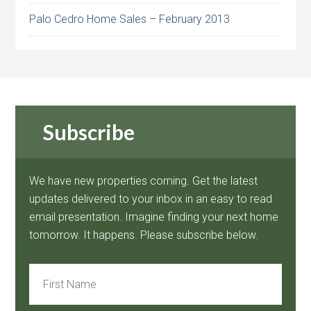
Palo Cedro Home Sales – February 2013
Subscribe
We have new properties coming. Get the latest
updates delivered to your inbox in an easy to read
email presentation. Imagine finding your next home
tomorrow. It happens. Please subscribe below.