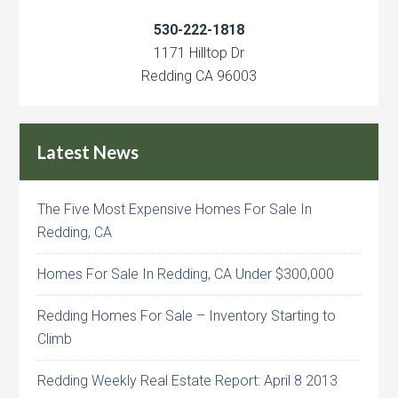
530-222-1818
1171 Hilltop Dr
Redding CA 96003
Latest News
The Five Most Expensive Homes For Sale In
Redding, CA
Homes For Sale In Redding, CA Under $300,000
Redding Homes For Sale – Inventory Starting to
Climb
Redding Weekly Real Estate Report: April 8 2013