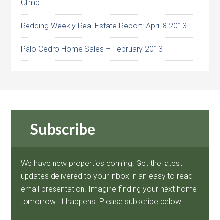
Climb
Redding Weekly Real Estate Report: April 8 2013
Palo Cedro Home Sales – February 2013
Subscribe
We have new properties coming. Get the latest
updates delivered to your inbox in an easy to read
email presentation. Imagine finding your next home
tomorrow. It happens. Please subscribe below.