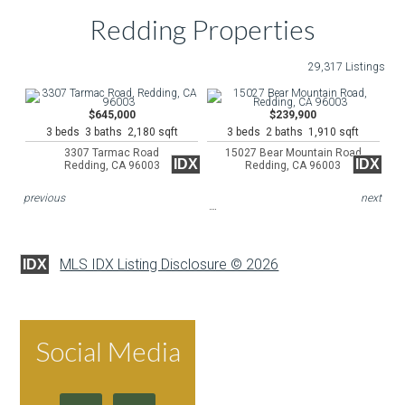
Redding Properties
29,317 Listings
$645,000
$239,900
3 beds 3 baths 2,180 sqft
3 beds 2 baths 1,910 sqft
3307 Tarmac Road
15027 Bear Mountain Road
IDX
IDX
Redding, CA 96003
Redding, CA 96003
previous
next
MLS IDX Listing Disclosure © 2026
IDX
Social Media