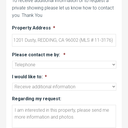
To receive additional information or to request a
private showing please let us know how to contact
you. Thank You
Property Address
*
Please contact me by:
*
I would like to:
*
Regarding my request: