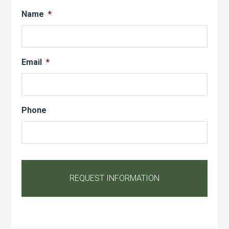
Name
*
Email
*
Phone