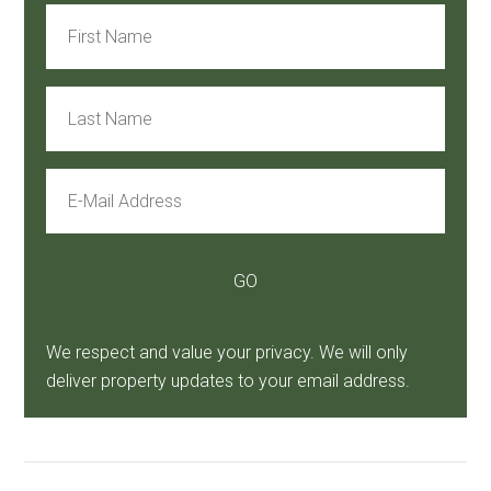
We respect and value your privacy. We will only
deliver property updates to your email address.