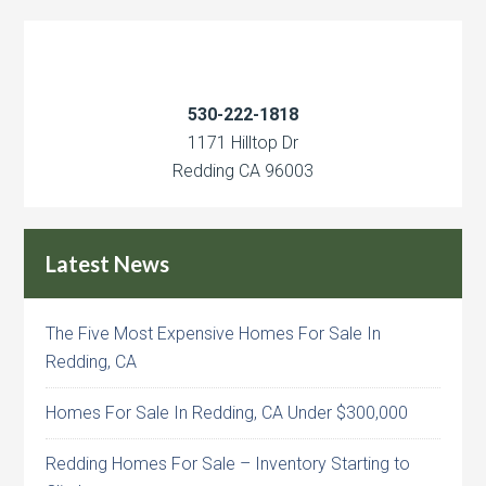
530-222-1818
1171 Hilltop Dr
Redding CA 96003
Latest News
The Five Most Expensive Homes For Sale In
Redding, CA
Homes For Sale In Redding, CA Under $300,000
Redding Homes For Sale – Inventory Starting to