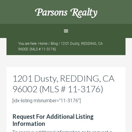
Parsons Realty
You are here:
Home
/
Blog
/
1201 Dusty, REDDING, CA
96002 (MLS # 11-3176)
1201 Dusty, REDDING, CA
96002 (MLS # 11-3176)
[idx-listing mlsnumber=”11-3176″]
Request For Additional Listing
Information