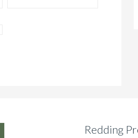
Redding Pr