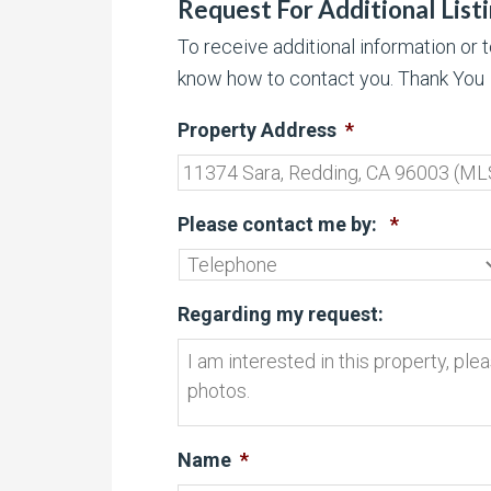
Request For Additional List
To receive additional information or 
know how to contact you. Thank You
Property Address
*
Please contact me by:
*
Regarding my request:
Name
*