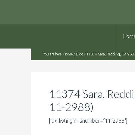
Hom
You are here:
Home
/
Blog
/
11374 Sara, Redding, CA 960
11374 Sara, Redd
11-2988)
[idx-listing mlsnumber=”11-2988″]