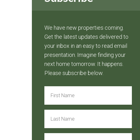
We have new properties coming.
Get the latest updates delivered to
your inbox in an easy to read email
presentation. Imagine finding your
next home tomorrow. It happens.
Please subscribe below.