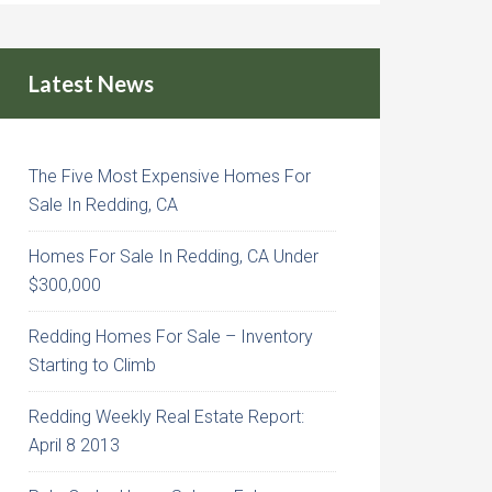
Latest News
The Five Most Expensive Homes For
Sale In Redding, CA
Homes For Sale In Redding, CA Under
$300,000
Redding Homes For Sale – Inventory
Starting to Climb
Redding Weekly Real Estate Report:
April 8 2013