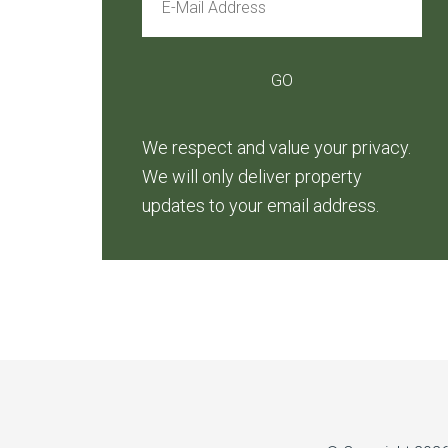
We respect and value your privacy.
We will only deliver property
updates to your email address.