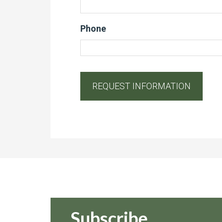
Phone
Subscribe