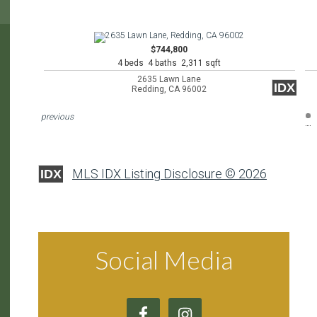
$744,800
4 beds 4 baths 2,311 sqft
2635 Lawn Lane
IDX
Redding, CA 96002
previous
MLS IDX Listing Disclosure © 2026
IDX
Social Media