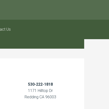
act Us
530-222-1818
1171 Hilltop Dr
Redding CA 96003