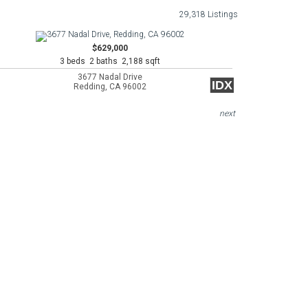
29,318 Listings
$629,000
3 beds 2 baths 2,188 sqft
3677 Nadal Drive
IDX
Redding, CA 96002
next