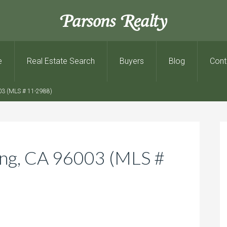
Parsons Realty
e
Real Estate Search
Buyers
Blog
Cont
03 (MLS # 11-2988)
ing, CA 96003 (MLS #