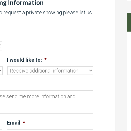
ing Information
to request a private showing please let us
I would like to:
*
Email
*