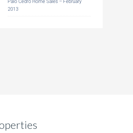
Palo Cedro Home Sales – February
2013
operties